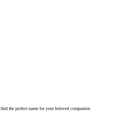
o find the perfect name for your beloved companion