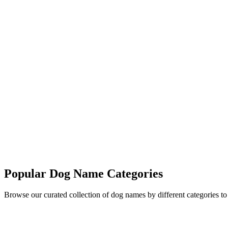
More Names
Popular Dog Name Categories
Browse our curated collection of dog names by different categories t