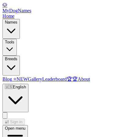
🐶
MyDogNames
Home
Names
Tools
Breeds
Blog
⭐
NEW
Gallery
Leaderboard
🏆
🏆
About
🇺🇸
English
🔐
Sign in
Open menu