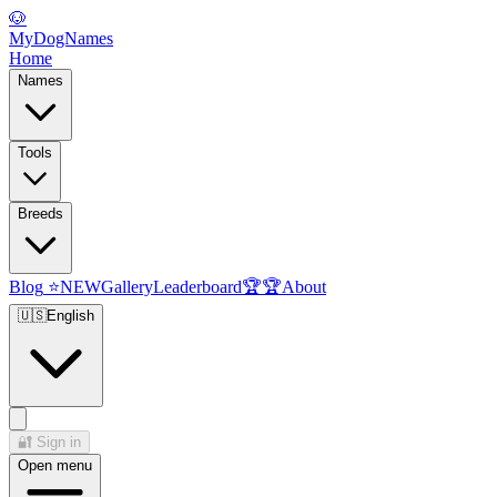
🐶
MyDogNames
Home
Names
Tools
Breeds
Blog
⭐
NEW
Gallery
Leaderboard
🏆
🏆
About
🇺🇸
English
🔐
Sign in
Open menu