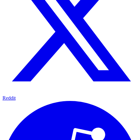
Reddit