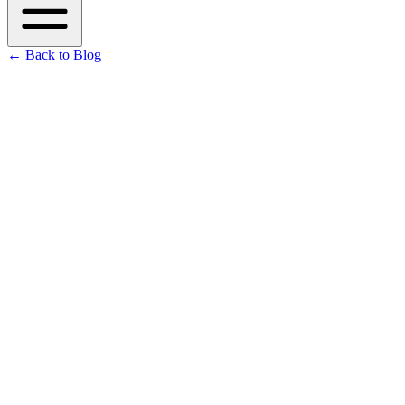
←
Back to Blog