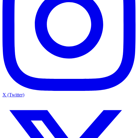
X (Twitter)