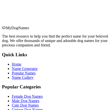
🐶
MyDogNames
The best resource to help you find the perfect name for your beloved
dog. We offer thousands of unique and adorable dog names for your
precious companion and friend.
Quick Links
Home
Name Generator
Popular Names
Name Gallery
Popular Categories
Female Dog Names
Male Dog Names
Cute Dog Names
Unique Dog Names