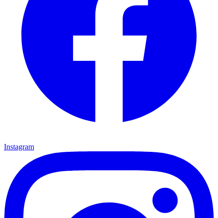
Instagram