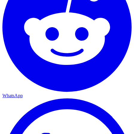
WhatsApp