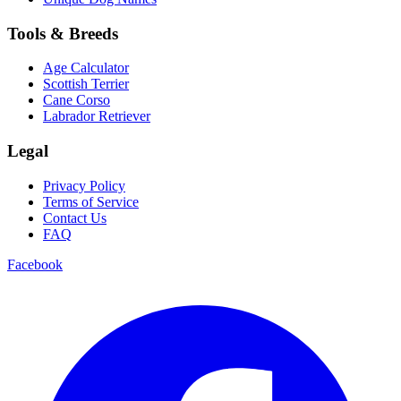
Tools & Breeds
Age Calculator
Scottish Terrier
Cane Corso
Labrador Retriever
Legal
Privacy Policy
Terms of Service
Contact Us
FAQ
Facebook