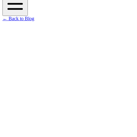
←
Back to Blog