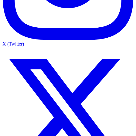
X (Twitter)