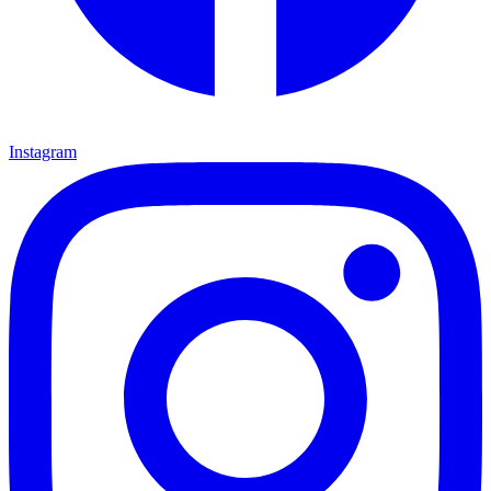
Instagram