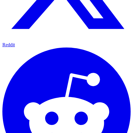
Reddit