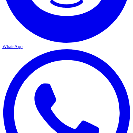
WhatsApp