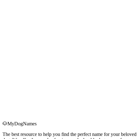
for First-Time Dog Owners
Bringing home a Christmas puppy? Use this holiday-ready checklist
for supplies, schedules, anxiety management, and first-month health
essentials.
Read More
→
2025 Christmas Dog Names Trending Now: Data-
Driven Insights
Discover the top Christmas dog names of 2025, why Twinkle, Noel,
Frosty and more are exploding in popularity, and how to use the
data to choose the right name.
Read More
→
🐶
MyDogNames
The best resource to help you find the perfect name for your beloved