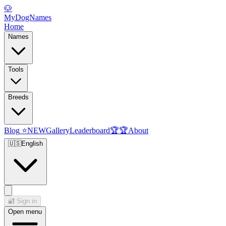
🐶
MyDogNames
Home
Names
Tools
Breeds
Blog
⭐
NEW
Gallery
Leaderboard
🏆
🏆
About
🇺🇸
English
🔐
Sign in
Open menu