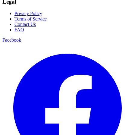
Legal
Privacy Policy
Terms of Service
Contact Us
FAQ
Facebook