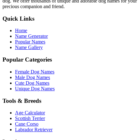
dog. We offer thousands of unique and adorable dog names for your
precious companion and friend.
Quick Links
Home
Name Generator
Popular Names
Name Gallery
Popular Categories
Female Dog Names
Male Dog Names
Cute Dog Names
Unique Dog Names
Tools & Breeds
Age Calculator
Scottish Terrier
Cane Corso
Labrador Retriever