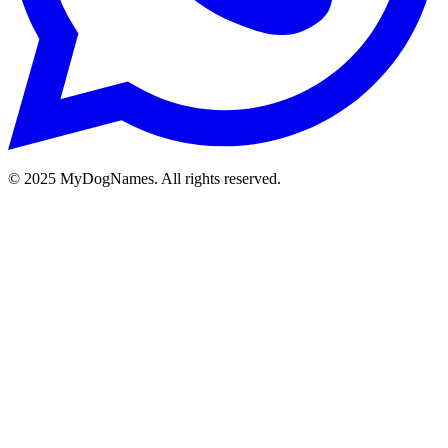
©
2025
MyDogNames. All rights reserved.