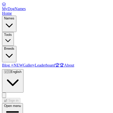
🐶
MyDogNames
Home
Names
Tools
Breeds
Blog
⭐
NEW
Gallery
Leaderboard
🏆
🏆
About
🇺🇸
English
🔐
Sign in
Open menu