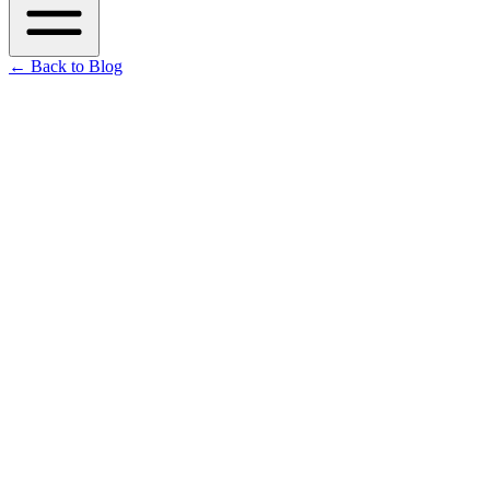
←
Back to Blog