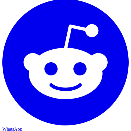
WhatsApp