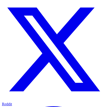
Reddit