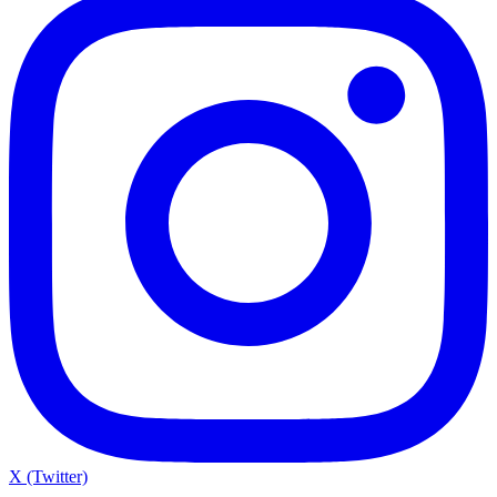
X (Twitter)