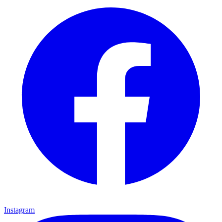
Instagram