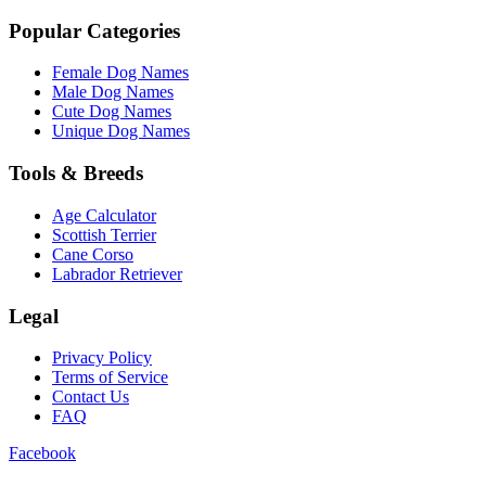
Popular Categories
Female Dog Names
Male Dog Names
Cute Dog Names
Unique Dog Names
Tools & Breeds
Age Calculator
Scottish Terrier
Cane Corso
Labrador Retriever
Legal
Privacy Policy
Terms of Service
Contact Us
FAQ
Facebook