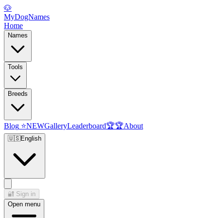
🐶
MyDogNames
Home
Names
Tools
Breeds
Blog
⭐
NEW
Gallery
Leaderboard
🏆
🏆
About
🇺🇸
English
🔐
Sign in
Open menu