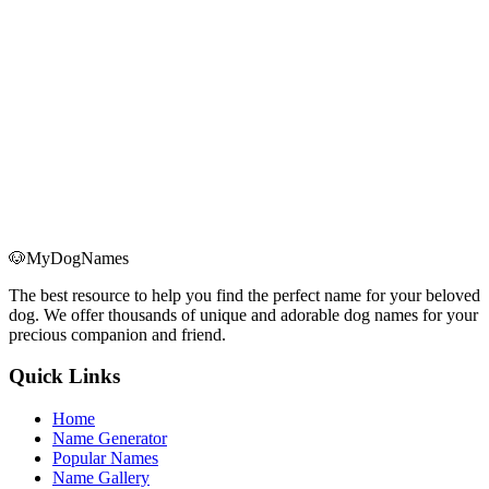
Keep Your Dog Calm During Christmas
Learn how to spot real holiday anxiety in your dog and use seven
science-backed strategies—routine, safe spaces, exercise, and more
—to keep them calm through Christmas.
Read More
→
🐶
MyDogNames
The best resource to help you find the perfect name for your beloved
dog. We offer thousands of unique and adorable dog names for your
precious companion and friend.
Quick Links
Home
Name Generator
Popular Names
Name Gallery