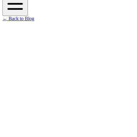
←
Back to Blog