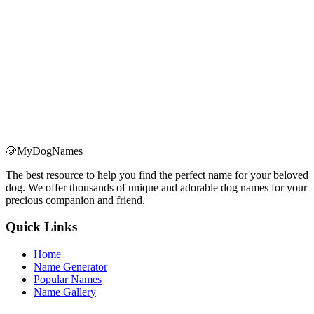
🐶
MyDogNames
The best resource to help you find the perfect name for your beloved
dog. We offer thousands of unique and adorable dog names for your
precious companion and friend.
Quick Links
Home
Name Generator
Popular Names
Name Gallery