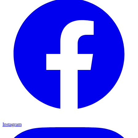
Instagram