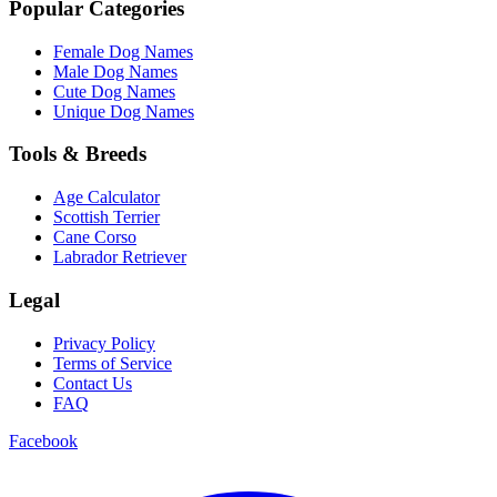
Popular Categories
Female Dog Names
Male Dog Names
Cute Dog Names
Unique Dog Names
Tools & Breeds
Age Calculator
Scottish Terrier
Cane Corso
Labrador Retriever
Legal
Privacy Policy
Terms of Service
Contact Us
FAQ
Facebook