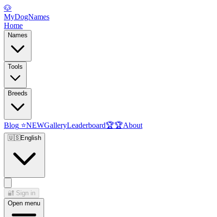
🐶
MyDogNames
Home
Names
Tools
Breeds
Blog
⭐
NEW
Gallery
Leaderboard
🏆
🏆
About
🇺🇸
English
🔐
Sign in
Open menu