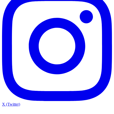
X (Twitter)