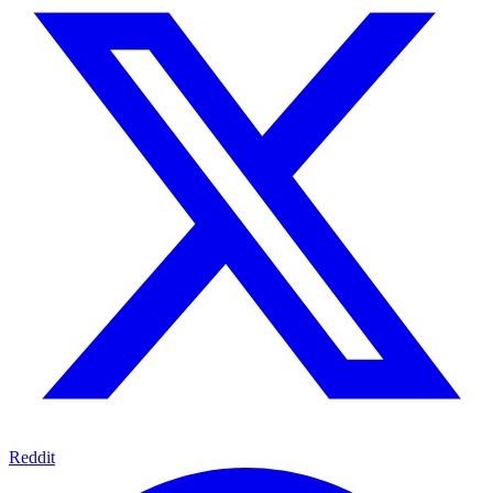
Reddit