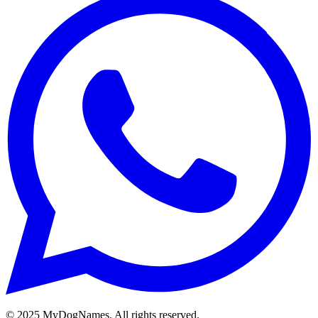
©
2025
MyDogNames. All rights reserved.