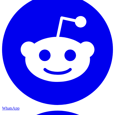
WhatsApp