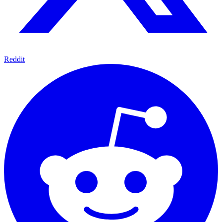
Reddit