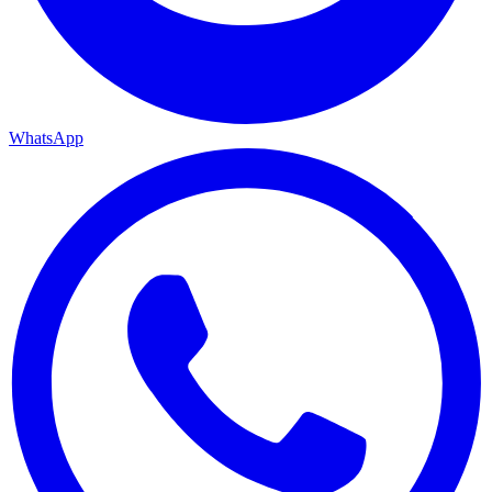
WhatsApp