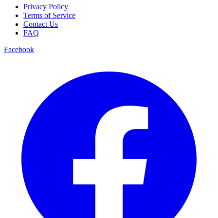
Privacy Policy
Terms of Service
Contact Us
FAQ
Facebook