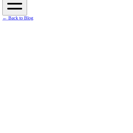
←
Back to Blog