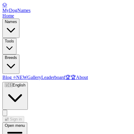
🐶
MyDogNames
Home
Names
Tools
Breeds
Blog
⭐
NEW
Gallery
Leaderboard
🏆
🏆
About
🇺🇸
English
🔐
Sign in
Open menu