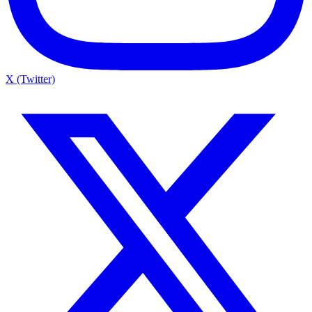
X (Twitter)