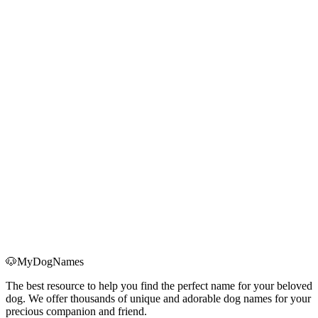
Bringing home a Christmas puppy? Use this holiday-ready checklist
for supplies, schedules, anxiety management, and first-month health
essentials.
Read More
→
Holiday Dog Anxiety: 7 Science-Based Strategies to
Keep Your Dog Calm During Christmas
Learn how to spot real holiday anxiety in your dog and use seven
science-backed strategies—routine, safe spaces, exercise, and more
—to keep them calm through Christmas.
Read More
→
🐶
MyDogNames
The best resource to help you find the perfect name for your beloved
dog. We offer thousands of unique and adorable dog names for your
precious companion and friend.