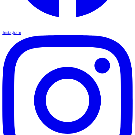
Instagram