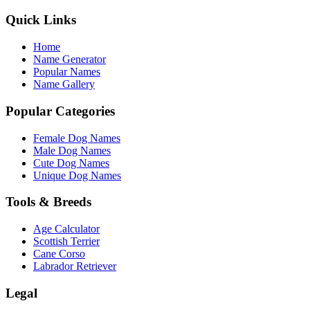
Quick Links
Home
Name Generator
Popular Names
Name Gallery
Popular Categories
Female Dog Names
Male Dog Names
Cute Dog Names
Unique Dog Names
Tools & Breeds
Age Calculator
Scottish Terrier
Cane Corso
Labrador Retriever
Legal