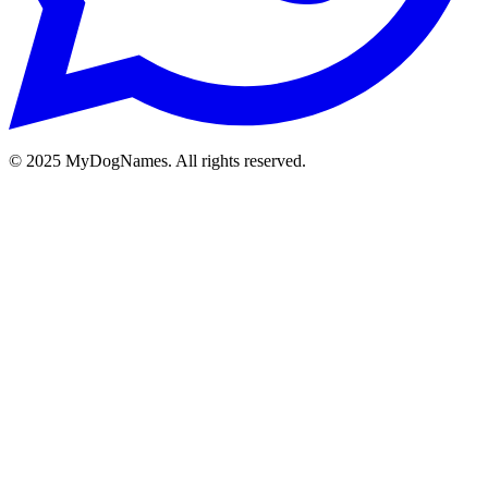
©
2025
MyDogNames. All rights reserved.