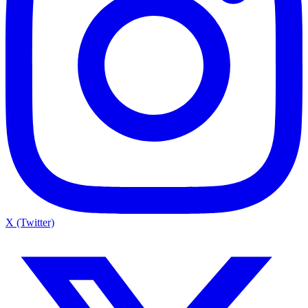
X (Twitter)