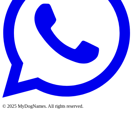
©
2025
MyDogNames. All rights reserved.