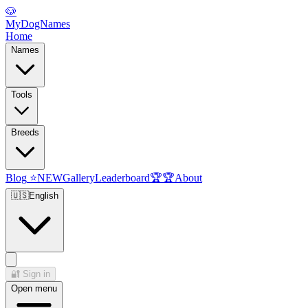
🐶
MyDogNames
Home
Names
Tools
Breeds
Blog
⭐
NEW
Gallery
Leaderboard
🏆
🏆
About
🇺🇸
English
🔐
Sign in
Open menu