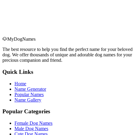
A
B
C
D
E
F
G
H
I
J
K
L
M
N
O
P
Q
🐶
MyDogNames
R
S
T
U
V
W
X
Y
Z
The best resource to help you find the perfect name for your beloved
dog. We offer thousands of unique and adorable dog names for your
precious companion and friend.
Quick Links
Home
Name Generator
Popular Names
Name Gallery
Popular Categories
Female Dog Names
Male Dog Names
Cute Dog Names