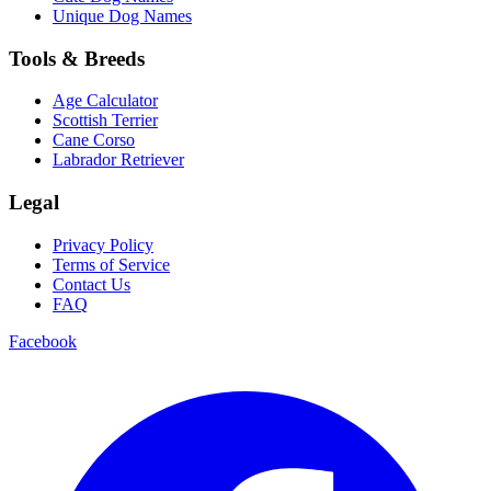
Unique Dog Names
Tools & Breeds
Age Calculator
Scottish Terrier
Cane Corso
Labrador Retriever
Legal
Privacy Policy
Terms of Service
Contact Us
FAQ
Facebook