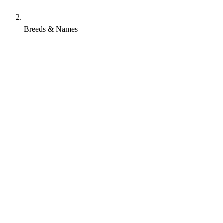
Breeds & Names