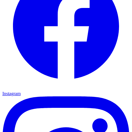
Instagram