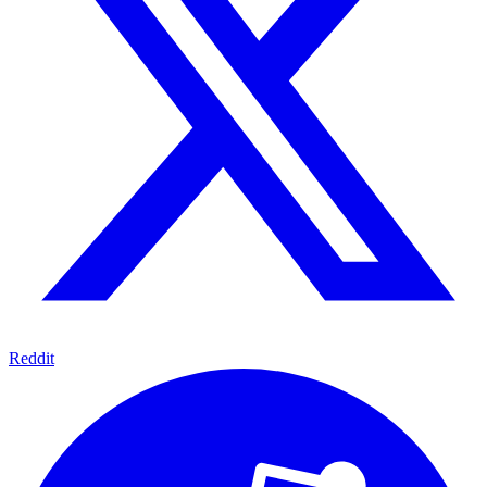
Reddit