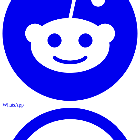
WhatsApp