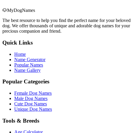
🐶
MyDogNames
The best resource to help you find the perfect name for your beloved
dog. We offer thousands of unique and adorable dog names for your
precious companion and friend.
Quick Links
Home
Name Generator
Popular Names
Name Gallery
Popular Categories
Female Dog Names
Male Dog Names
Cute Dog Names
Unique Dog Names
Tools & Breeds
Age Calculator