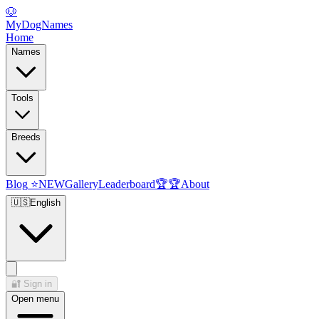
🐶
MyDogNames
Home
Names
Tools
Breeds
Blog
⭐
NEW
Gallery
Leaderboard
🏆
🏆
About
🇺🇸
English
🔐
Sign in
Open menu