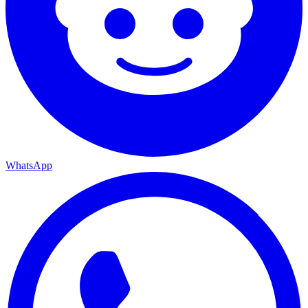
WhatsApp