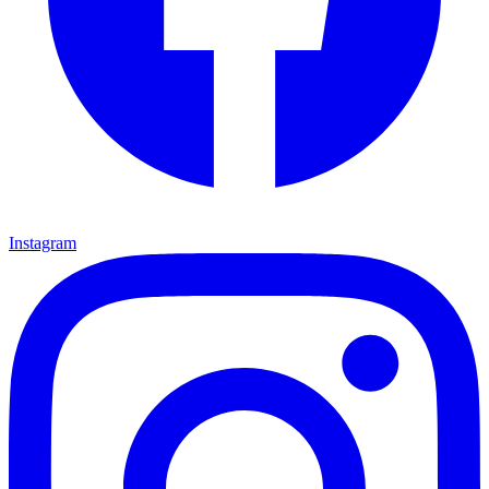
Instagram