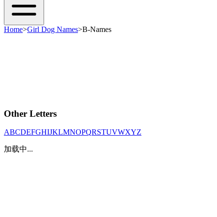
Home
>
Girl Dog Names
>
B-Names
Other Letters
A
B
C
D
E
F
G
H
I
J
K
L
M
N
O
P
Q
R
S
T
U
V
W
X
Y
Z
加载中...