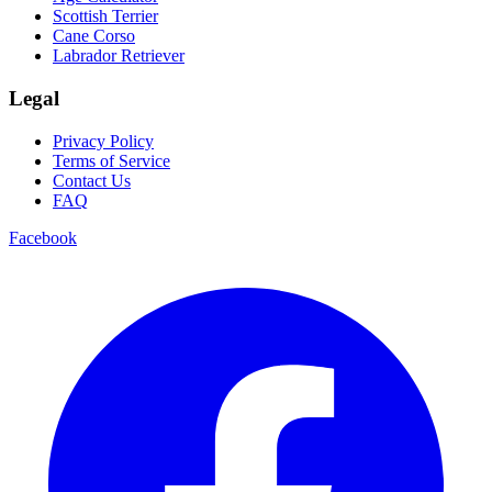
Scottish Terrier
Cane Corso
Labrador Retriever
Legal
Privacy Policy
Terms of Service
Contact Us
FAQ
Facebook