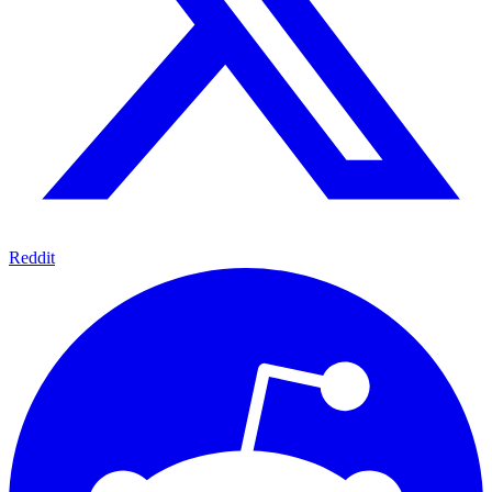
Reddit