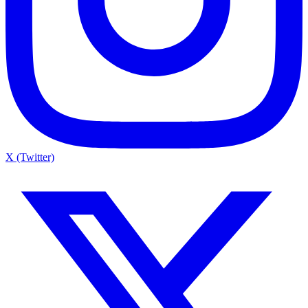
X (Twitter)