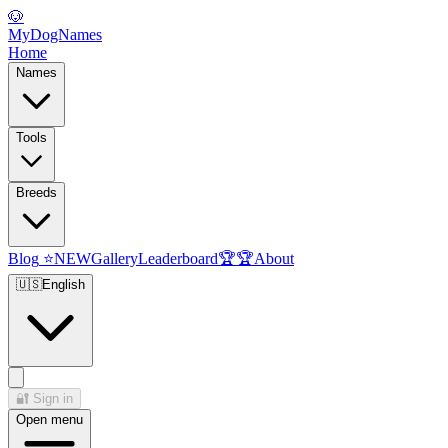
🐶
MyDogNames
Home
Names
Tools
Breeds
Blog
⭐
NEW
Gallery
Leaderboard
🏆
🏆
About
🇺🇸
English
🔐
Sign in
Open menu