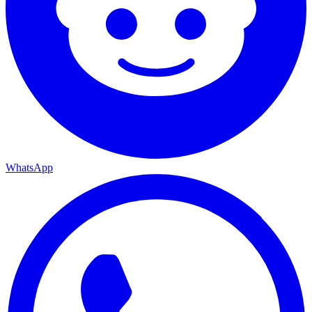
WhatsApp