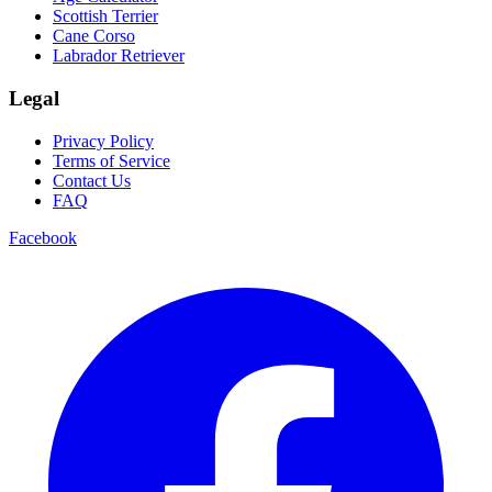
Scottish Terrier
Cane Corso
Labrador Retriever
Legal
Privacy Policy
Terms of Service
Contact Us
FAQ
Facebook