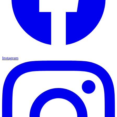
Instagram