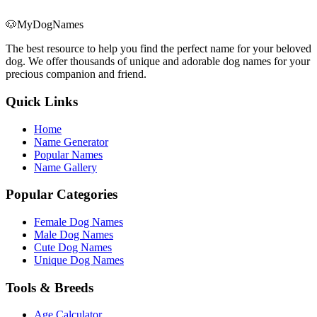
🐶
MyDogNames
The best resource to help you find the perfect name for your beloved
dog. We offer thousands of unique and adorable dog names for your
precious companion and friend.
Quick Links
Home
Name Generator
Popular Names
Name Gallery
Popular Categories
Female Dog Names
Male Dog Names
Cute Dog Names
Unique Dog Names
Tools & Breeds
Age Calculator