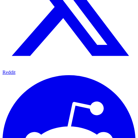
Reddit