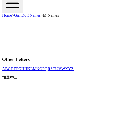
Home
>
Girl Dog Names
>
M-Names
Other Letters
A
B
C
D
E
F
G
H
I
J
K
L
M
N
O
P
Q
R
S
T
U
V
W
X
Y
Z
加载中...