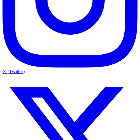
X (Twitter)