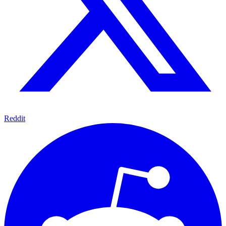
Reddit