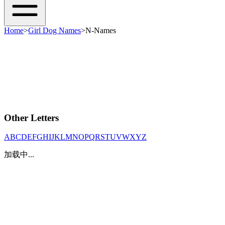
Home
>
Girl Dog Names
>
N-Names
Other Letters
A
B
C
D
E
F
G
H
I
J
K
L
M
N
O
P
Q
R
S
T
U
V
W
X
Y
Z
加载中...