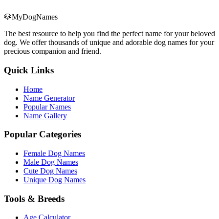
🐶
MyDogNames
The best resource to help you find the perfect name for your beloved
dog. We offer thousands of unique and adorable dog names for your
precious companion and friend.
Quick Links
Home
Name Generator
Popular Names
Name Gallery
Popular Categories
Female Dog Names
Male Dog Names
Cute Dog Names
Unique Dog Names
Tools & Breeds
Age Calculator