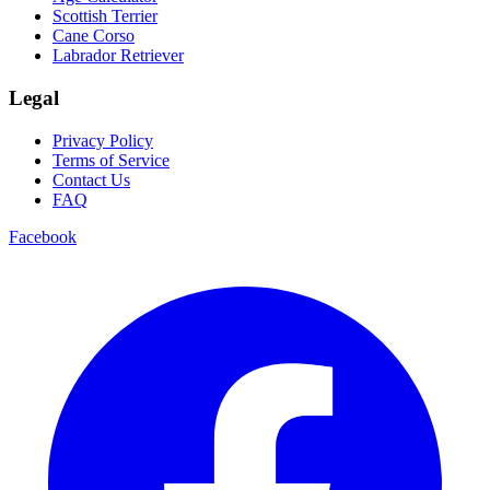
Scottish Terrier
Cane Corso
Labrador Retriever
Legal
Privacy Policy
Terms of Service
Contact Us
FAQ
Facebook