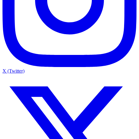
X (Twitter)