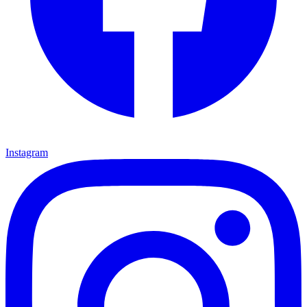
Instagram