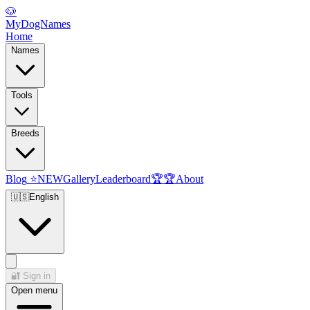
🐶
MyDogNames
Home
Names
Tools
Breeds
Blog
⭐
NEW
Gallery
Leaderboard
🏆
🏆
About
🇺🇸
English
🔐
Sign in
Open menu