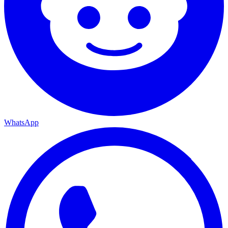
WhatsApp