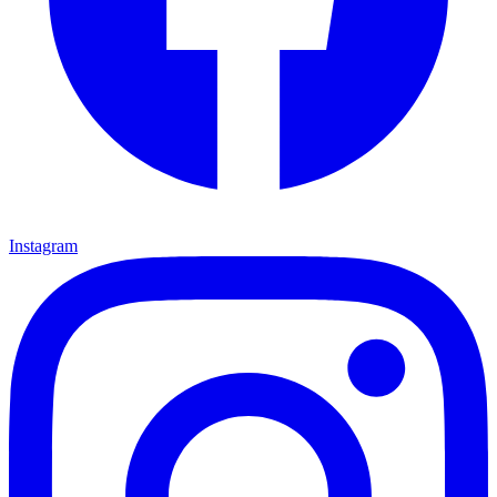
Instagram