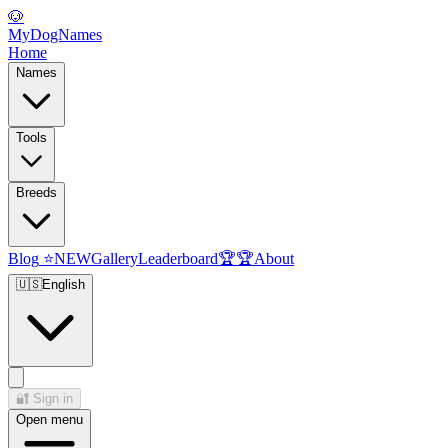
🐶
MyDogNames
Home
Names
Tools
Breeds
Blog
⭐
NEW
Gallery
Leaderboard
🏆
🏆
About
🇺🇸
English
🔐
Sign in
Open menu