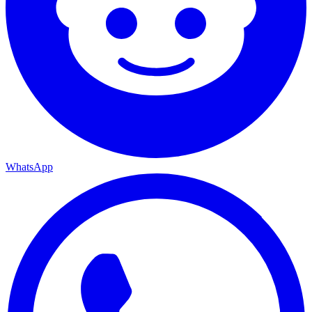
WhatsApp