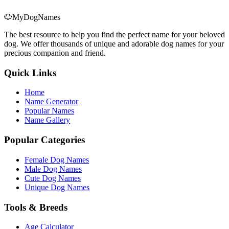
🐶
MyDogNames
The best resource to help you find the perfect name for your beloved
dog. We offer thousands of unique and adorable dog names for your
precious companion and friend.
Quick Links
Home
Name Generator
Popular Names
Name Gallery
Popular Categories
Female Dog Names
Male Dog Names
Cute Dog Names
Unique Dog Names
Tools & Breeds
Age Calculator