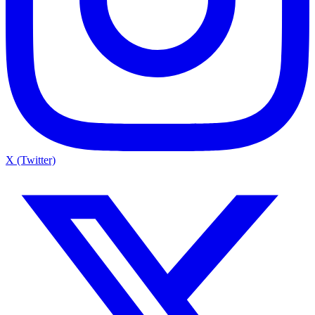
X (Twitter)