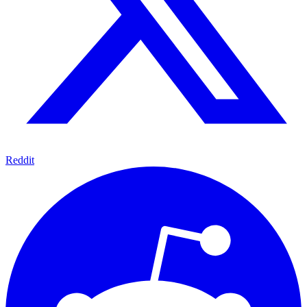
Reddit