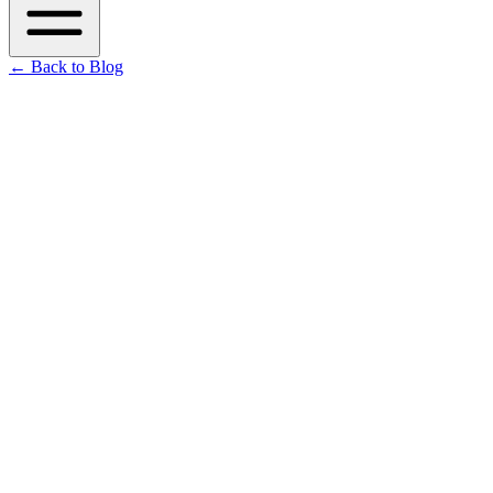
←
Back to Blog