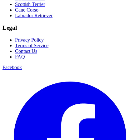
Scottish Terrier
Cane Corso
Labrador Retriever
Legal
Privacy Policy
Terms of Service
Contact Us
FAQ
Facebook