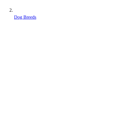
Dog Breeds