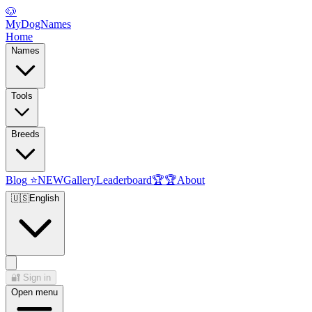
🐶
MyDogNames
Home
Names
Tools
Breeds
Blog
⭐
NEW
Gallery
Leaderboard
🏆
🏆
About
🇺🇸
English
🔐
Sign in
Open menu