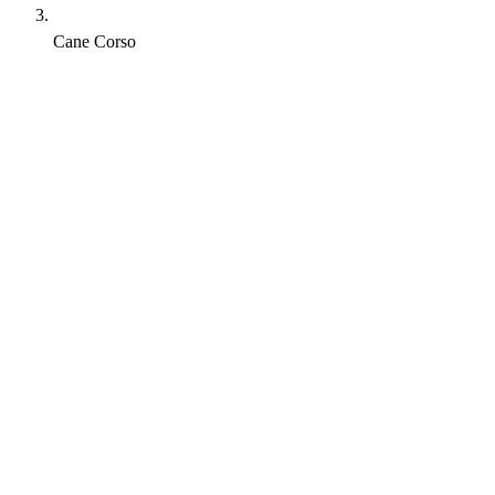
Cane Corso