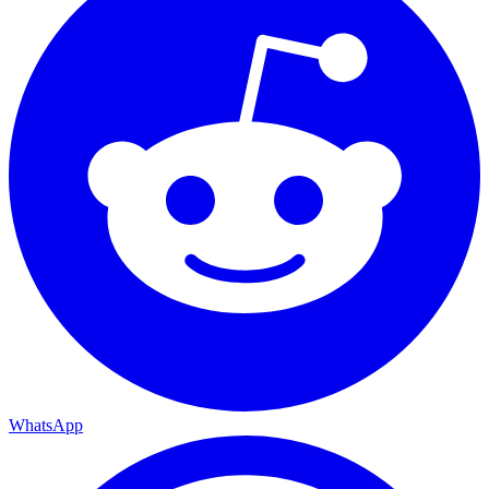
WhatsApp