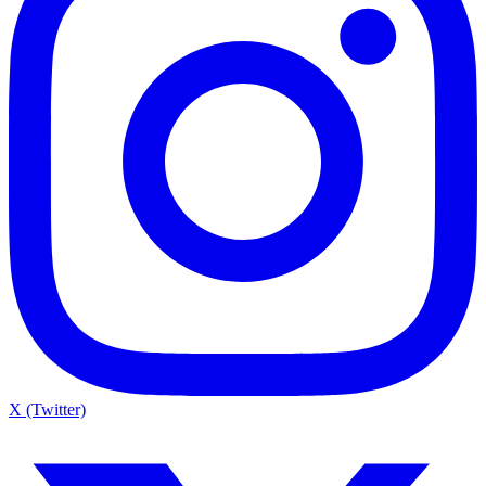
X (Twitter)