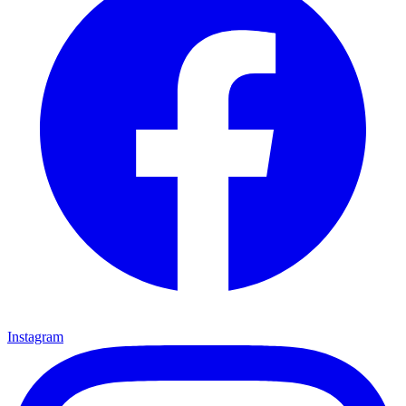
Instagram