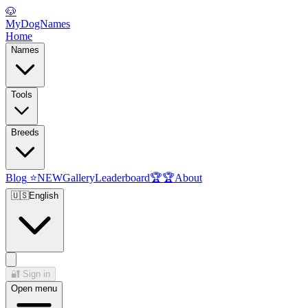
🐶
MyDogNames
Home
Names
Tools
Breeds
Blog
⭐
NEW
Gallery
Leaderboard
🏆
🏆
About
🇺🇸
English
🔐
Sign in
Open menu