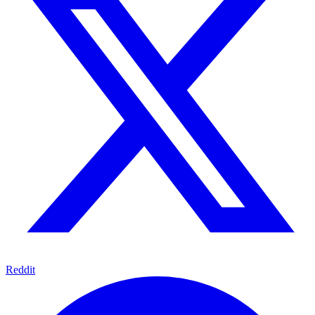
Reddit