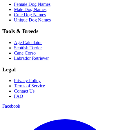
Female Dog Names
Male Dog Names
Cute Dog Names
Unique Dog Names
Tools & Breeds
Age Calculator
Scottish Terrier
Cane Corso
Labrador Retriever
Legal
Privacy Policy
Terms of Service
Contact Us
FAQ
Facebook