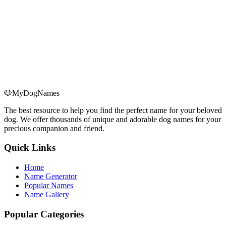
Can I suggest new dog names?
Of course! We welcome your suggestions. Please contact us via
email.
Can I report website issues?
Yes! If you find any website issues or errors, please contact us via
email and we will handle them as soon as possible.
🐶
MyDogNames
The best resource to help you find the perfect name for your beloved
dog. We offer thousands of unique and adorable dog names for your
precious companion and friend.
Quick Links
Home
Name Generator
Popular Names
Name Gallery
Popular Categories