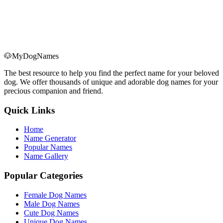
🐶
MyDogNames
The best resource to help you find the perfect name for your beloved
dog. We offer thousands of unique and adorable dog names for your
precious companion and friend.
Quick Links
Home
Name Generator
Popular Names
Name Gallery
Popular Categories
Female Dog Names
Male Dog Names
Cute Dog Names
Unique Dog Names