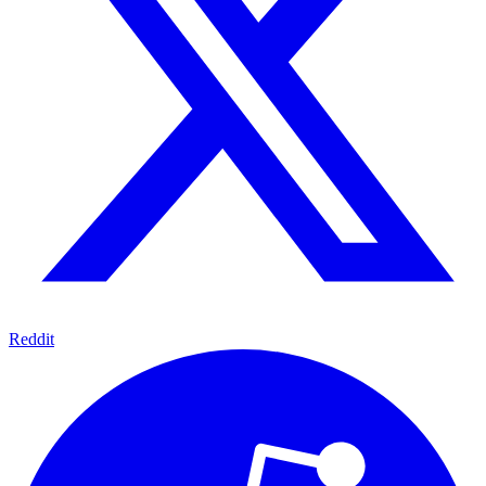
Reddit