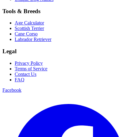
Tools & Breeds
Age Calculator
Scottish Terrier
Cane Corso
Labrador Retriever
Legal
Privacy Policy
Terms of Service
Contact Us
FAQ
Facebook