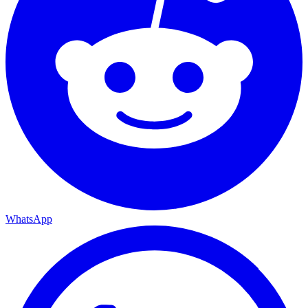
WhatsApp