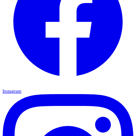
Instagram