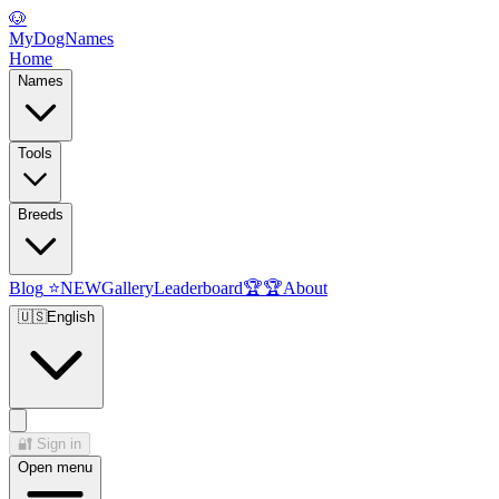
🐶
MyDogNames
Home
Names
Tools
Breeds
Blog
⭐
NEW
Gallery
Leaderboard
🏆
🏆
About
🇺🇸
English
🔐
Sign in
Open menu