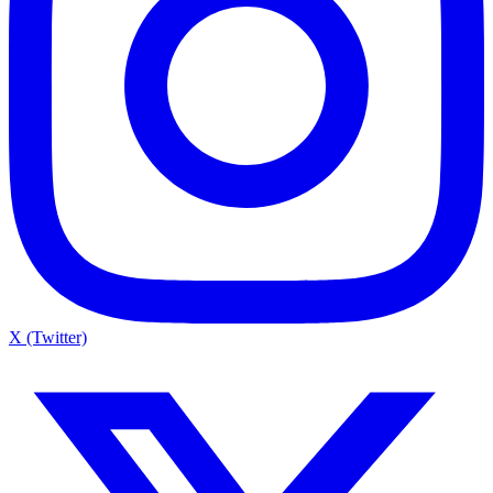
X (Twitter)