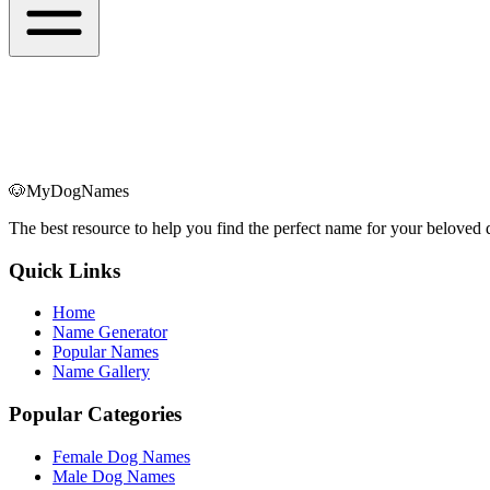
🐶
MyDogNames
The best resource to help you find the perfect name for your belove
Quick Links
Home
Name Generator
Popular Names
Name Gallery
Popular Categories
Female Dog Names
Male Dog Names