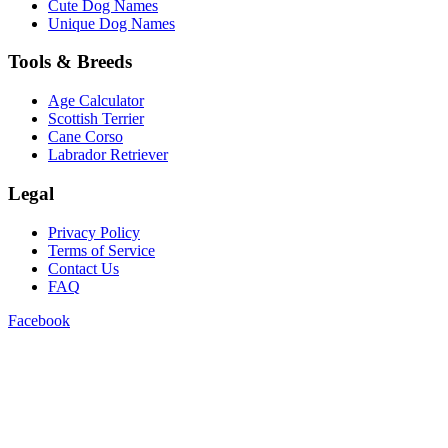
Cute Dog Names
Unique Dog Names
Tools & Breeds
Age Calculator
Scottish Terrier
Cane Corso
Labrador Retriever
Legal
Privacy Policy
Terms of Service
Contact Us
FAQ
Facebook