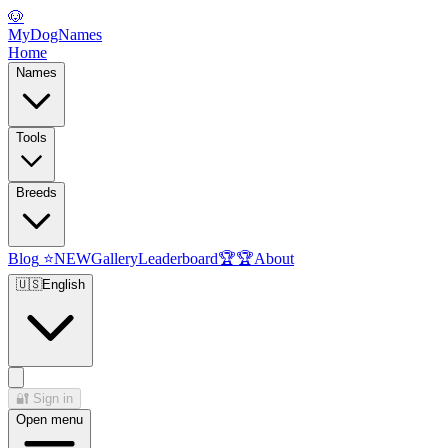
🐶
MyDogNames
Home
Names
Tools
Breeds
Blog
⭐
NEW
Gallery
Leaderboard
🏆
🏆
About
🇺🇸
English
🔐
Sign in
Open menu