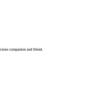
ecious companion and friend.