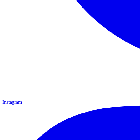
Instagram