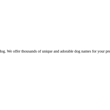
d dog. We offer thousands of unique and adorable dog names for your pr