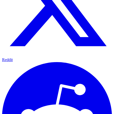
Reddit