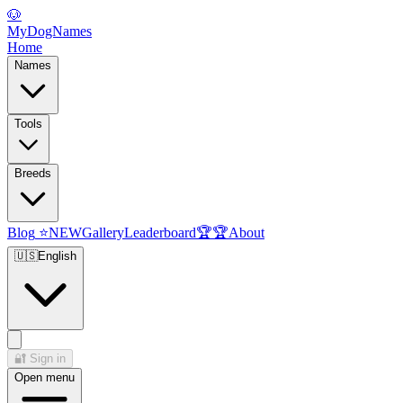
🐶
MyDogNames
Home
Names
Tools
Breeds
Blog
⭐
NEW
Gallery
Leaderboard
🏆
🏆
About
🇺🇸
English
🔐
Sign in
Open menu