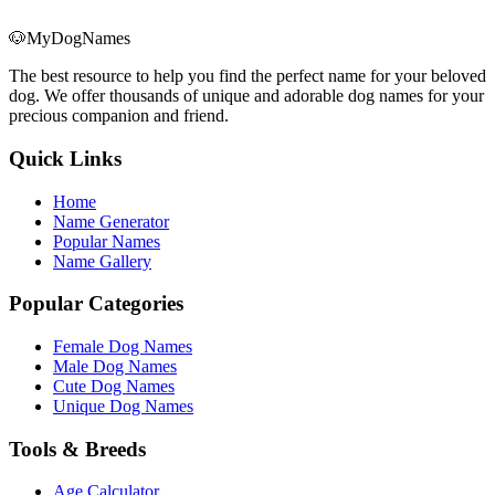
🐶
MyDogNames
The best resource to help you find the perfect name for your beloved
dog. We offer thousands of unique and adorable dog names for your
precious companion and friend.
Quick Links
Home
Name Generator
Popular Names
Name Gallery
Popular Categories
Female Dog Names
Male Dog Names
Cute Dog Names
Unique Dog Names
Tools & Breeds
Age Calculator