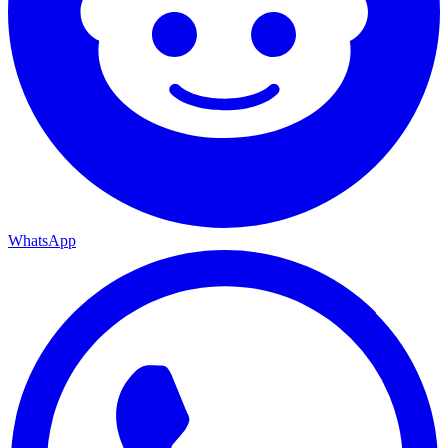
WhatsApp