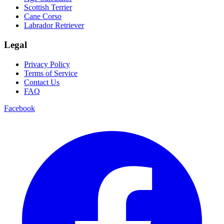
Scottish Terrier
Cane Corso
Labrador Retriever
Legal
Privacy Policy
Terms of Service
Contact Us
FAQ
Facebook