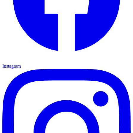
Instagram