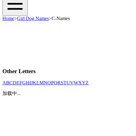
Home
>
Girl Dog Names
>
C-Names
Other Letters
A
B
C
D
E
F
G
H
I
J
K
L
M
N
O
P
Q
R
S
T
U
V
W
X
Y
Z
加载中...