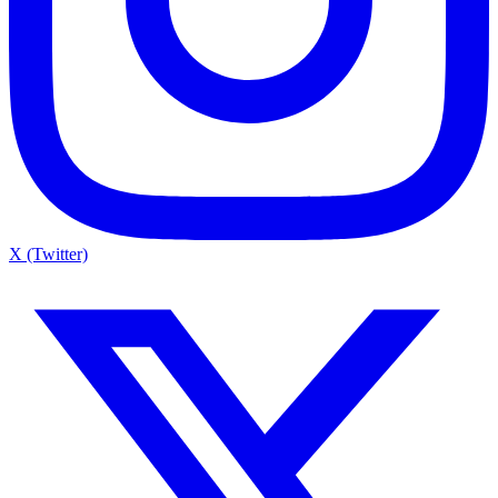
X (Twitter)