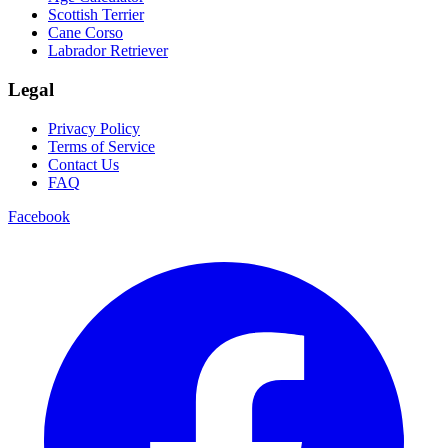
Scottish Terrier
Cane Corso
Labrador Retriever
Legal
Privacy Policy
Terms of Service
Contact Us
FAQ
Facebook