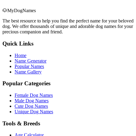
🐶
MyDogNames
The best resource to help you find the perfect name for your beloved
dog. We offer thousands of unique and adorable dog names for your
precious companion and friend.
Quick Links
Home
Name Generator
Popular Names
Name Gallery
Popular Categories
Female Dog Names
Male Dog Names
Cute Dog Names
Unique Dog Names
Tools & Breeds
Age Calculator