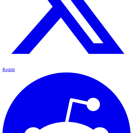
Reddit