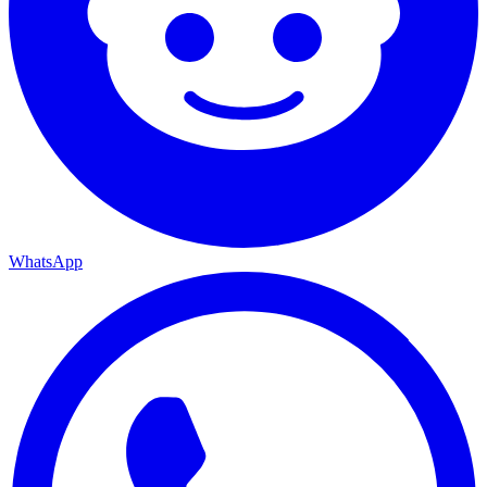
WhatsApp