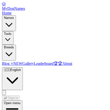
🐶
MyDogNames
Home
Names
Tools
Breeds
Blog
⭐
NEW
Gallery
Leaderboard
🏆
🏆
About
🇺🇸
English
🔐
Sign in
Open menu