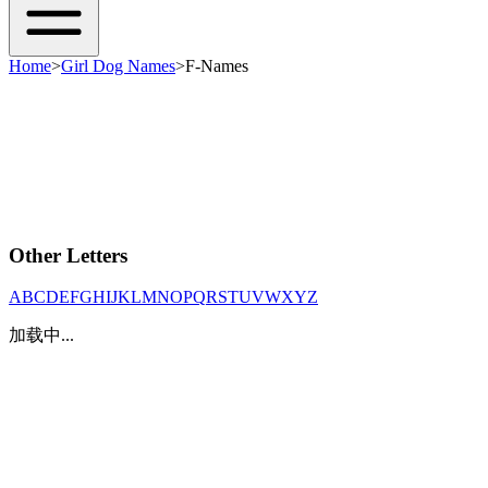
Home
>
Girl Dog Names
>
F-Names
Other Letters
A
B
C
D
E
F
G
H
I
J
K
L
M
N
O
P
Q
R
S
T
U
V
W
X
Y
Z
加载中...