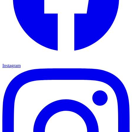
Instagram