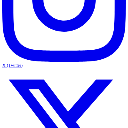
X (Twitter)