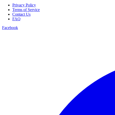
Privacy Policy
Terms of Service
Contact Us
FAQ
Facebook