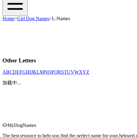
Home
>
Girl Dog Names
>
L-Names
Other Letters
A
B
C
D
E
F
G
H
I
J
K
L
M
N
O
P
Q
R
S
T
U
V
W
X
Y
Z
加载中...
🐶
MyDogNames
The best resource to help you find the perfect name for your belove