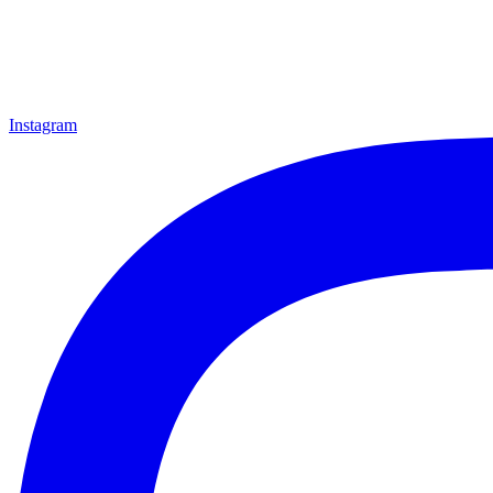
Instagram