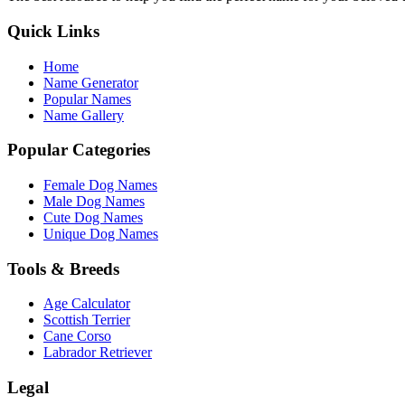
Quick Links
Home
Name Generator
Popular Names
Name Gallery
Popular Categories
Female Dog Names
Male Dog Names
Cute Dog Names
Unique Dog Names
Tools & Breeds
Age Calculator
Scottish Terrier
Cane Corso
Labrador Retriever
Legal