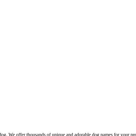
d dog. We offer thousands of unique and adorable dog names for your pr