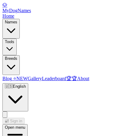
🐶
MyDogNames
Home
Names
Tools
Breeds
Blog
⭐
NEW
Gallery
Leaderboard
🏆
🏆
About
🇺🇸
English
🔐
Sign in
Open menu