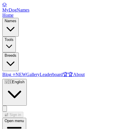
🐶
MyDogNames
Home
Names
Tools
Breeds
Blog
⭐
NEW
Gallery
Leaderboard
🏆
🏆
About
🇺🇸
English
🔐
Sign in
Open menu