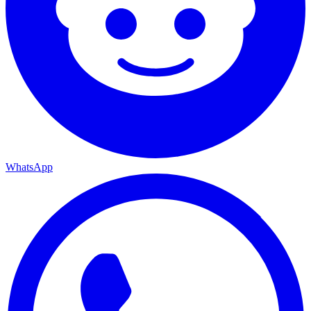
WhatsApp