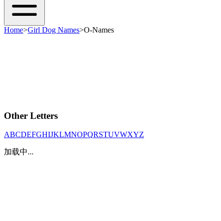
Home
>
Girl Dog Names
>
O-Names
Other Letters
A
B
C
D
E
F
G
H
I
J
K
L
M
N
O
P
Q
R
S
T
U
V
W
X
Y
Z
加载中...