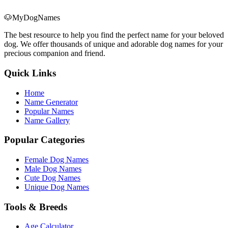
🐶
MyDogNames
The best resource to help you find the perfect name for your beloved
dog. We offer thousands of unique and adorable dog names for your
precious companion and friend.
Quick Links
Home
Name Generator
Popular Names
Name Gallery
Popular Categories
Female Dog Names
Male Dog Names
Cute Dog Names
Unique Dog Names
Tools & Breeds
Age Calculator