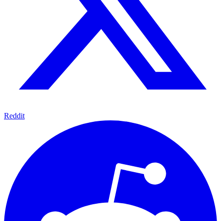
Reddit