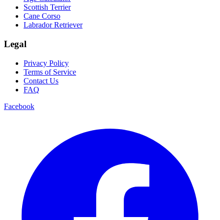
Scottish Terrier
Cane Corso
Labrador Retriever
Legal
Privacy Policy
Terms of Service
Contact Us
FAQ
Facebook