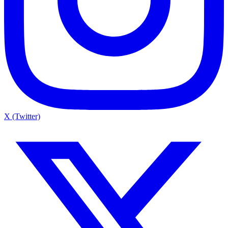
X (Twitter)