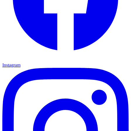
Instagram