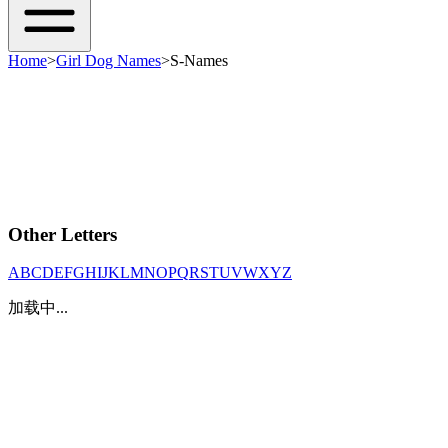
Home
>
Girl Dog Names
>
S-Names
Other Letters
A
B
C
D
E
F
G
H
I
J
K
L
M
N
O
P
Q
R
S
T
U
V
W
X
Y
Z
加载中...