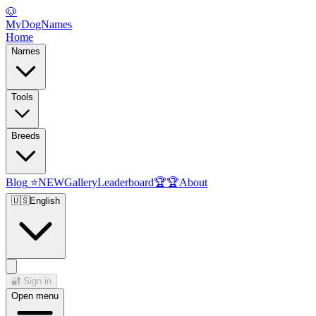
🐶
MyDogNames
Home
Names
Tools
Breeds
Blog
⭐
NEW
Gallery
Leaderboard
🏆
🏆
About
🇺🇸
English
🔐
Sign in
Open menu