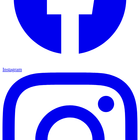
Instagram