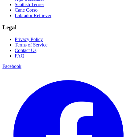
Scottish Terrier
Cane Corso
Labrador Retriever
Legal
Privacy Policy
Terms of Service
Contact Us
FAQ
Facebook