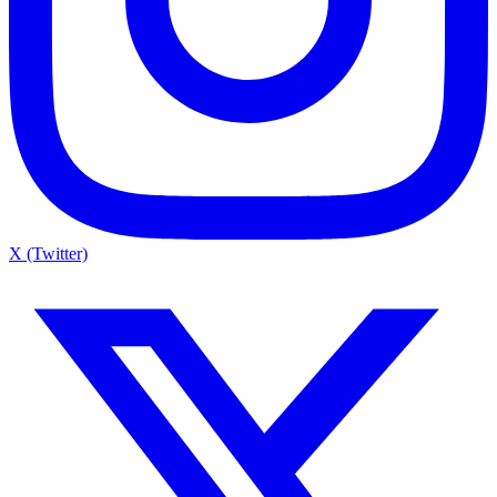
X (Twitter)