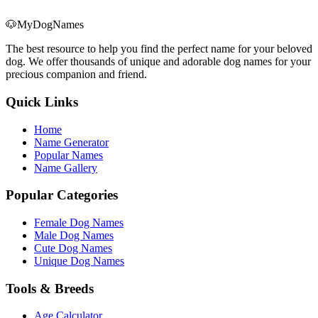
🐶
MyDogNames
The best resource to help you find the perfect name for your beloved
dog. We offer thousands of unique and adorable dog names for your
precious companion and friend.
Quick Links
Home
Name Generator
Popular Names
Name Gallery
Popular Categories
Female Dog Names
Male Dog Names
Cute Dog Names
Unique Dog Names
Tools & Breeds
Age Calculator