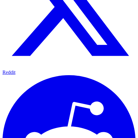
Reddit