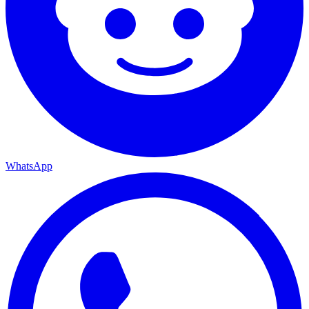
WhatsApp