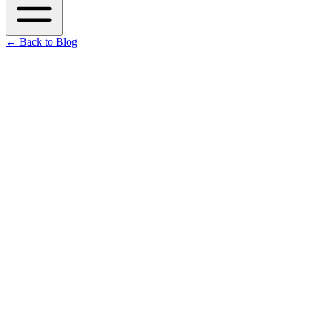
←
Back to Blog