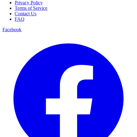
Privacy Policy
Terms of Service
Contact Us
FAQ
Facebook