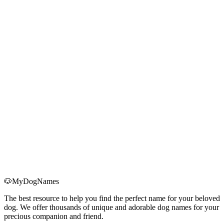
Bringing home a Christmas puppy? Use this holiday-ready checklist
for supplies, schedules, anxiety management, and first-month health
essentials.
Read More
→
Holiday Dog Anxiety: 7 Science-Based Strategies to
Keep Your Dog Calm During Christmas
Learn how to spot real holiday anxiety in your dog and use seven
science-backed strategies—routine, safe spaces, exercise, and more
—to keep them calm through Christmas.
Read More
→
🐶
MyDogNames
The best resource to help you find the perfect name for your beloved
dog. We offer thousands of unique and adorable dog names for your
precious companion and friend.