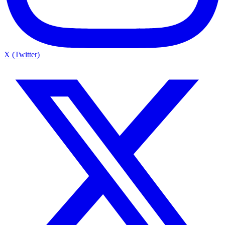
X (Twitter)