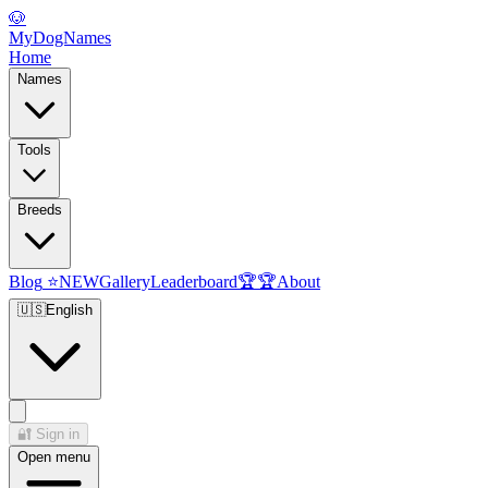
🐶
MyDogNames
Home
Names
Tools
Breeds
Blog
⭐
NEW
Gallery
Leaderboard
🏆
🏆
About
🇺🇸
English
🔐
Sign in
Open menu