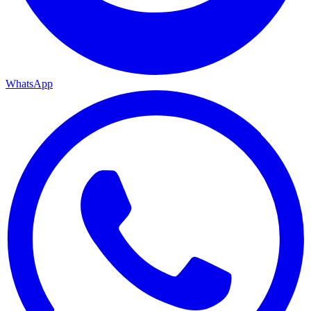
WhatsApp