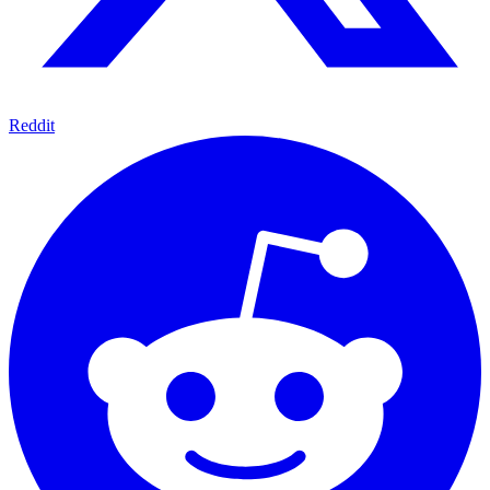
Reddit