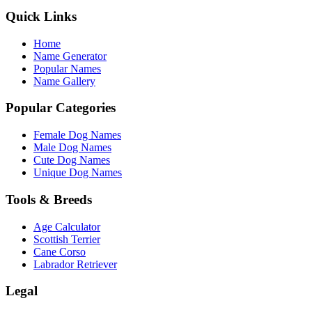
Quick Links
Home
Name Generator
Popular Names
Name Gallery
Popular Categories
Female Dog Names
Male Dog Names
Cute Dog Names
Unique Dog Names
Tools & Breeds
Age Calculator
Scottish Terrier
Cane Corso
Labrador Retriever
Legal