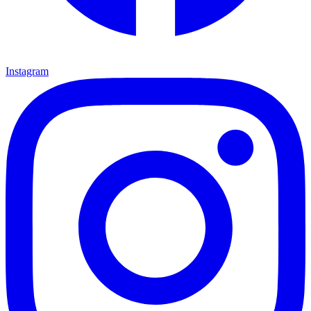
Instagram