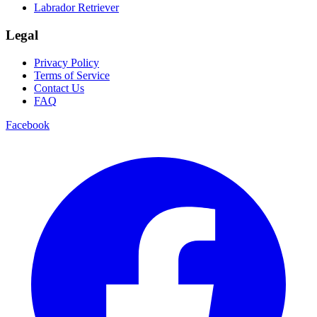
Labrador Retriever
Legal
Privacy Policy
Terms of Service
Contact Us
FAQ
Facebook