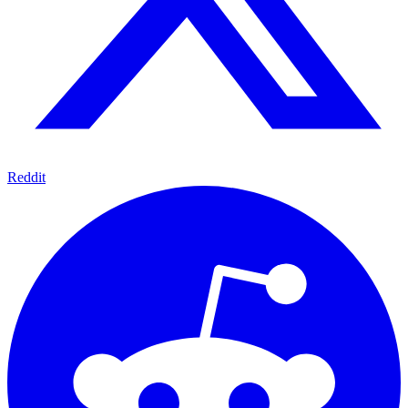
Reddit