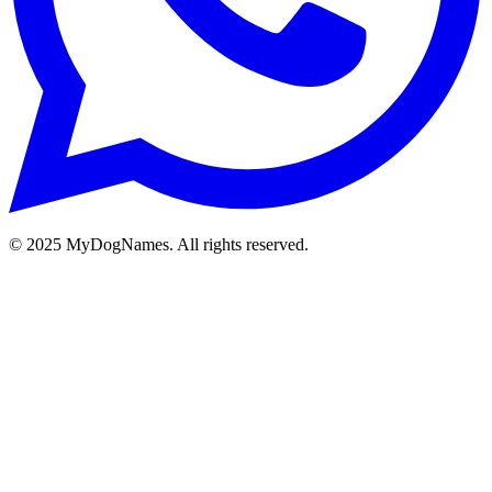
©
2025
MyDogNames. All rights reserved.