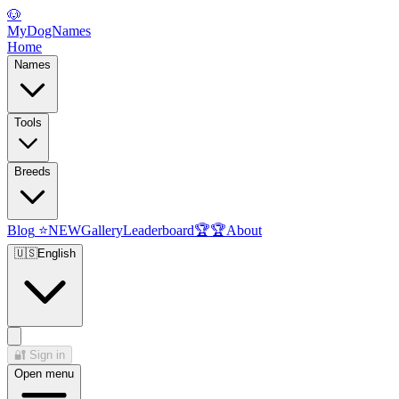
🐶
MyDogNames
Home
Names
Tools
Breeds
Blog
⭐
NEW
Gallery
Leaderboard
🏆
🏆
About
🇺🇸
English
🔐
Sign in
Open menu