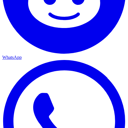
WhatsApp