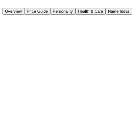
📸 Classic Scottish Terrier
Overview
Price Guide
Personality
Health & Care
Name Ideas
Breed Overview
📏
Height
25-28 cm
⚖️
Weight
8-11 kg
⏱️
Lifespan
12-15years
🐕
Size Classification
Small
🏴󠁧󠁢󠁳󠁣󠁴󠁿
Origin
Scotland