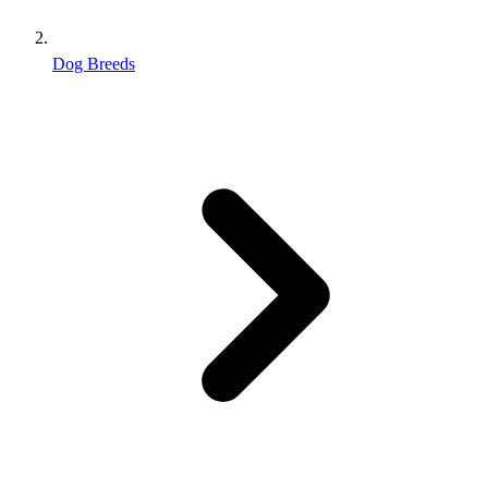
Dog Breeds