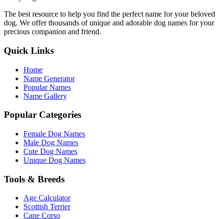
The best resource to help you find the perfect name for your beloved
dog. We offer thousands of unique and adorable dog names for your
precious companion and friend.
Quick Links
Home
Name Generator
Popular Names
Name Gallery
Popular Categories
Female Dog Names
Male Dog Names
Cute Dog Names
Unique Dog Names
Tools & Breeds
Age Calculator
Scottish Terrier
Cane Corso