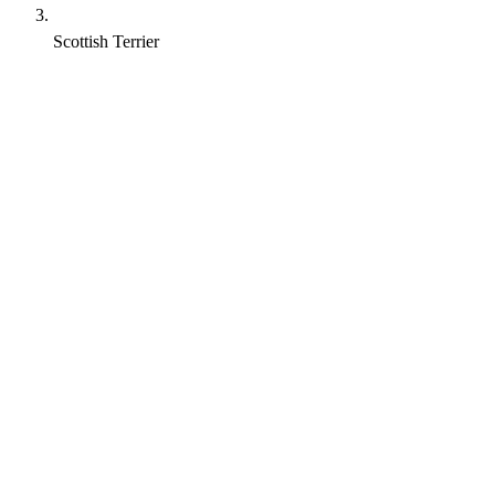
Scottish Terrier