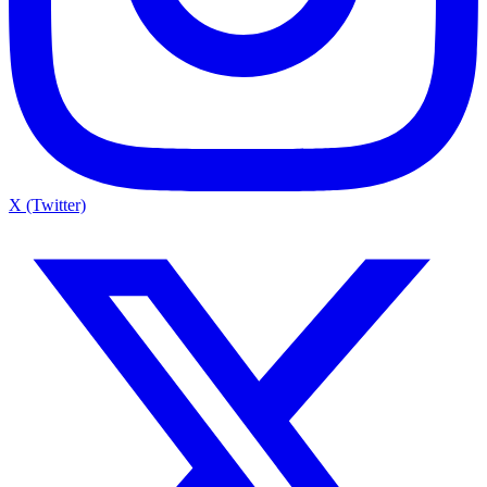
X (Twitter)