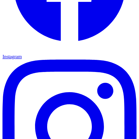
Instagram