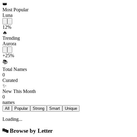
👑
Most Popular
Luna
12
%
🔥
Trending
Aurora
+
25
%
📚
Total Names
0
Curated
✨
New This Month
0
names
All
Popular
Strong
Smart
Unique
Loading...
🔤
Browse by Letter