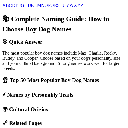
A
B
C
D
E
F
G
H
I
J
K
L
M
N
O
P
Q
R
S
T
U
V
W
X
Y
Z
📚
Complete Naming Guide: How to
Choose Boy Dog Names
🎯
Quick Answer
The most popular boy dog names include Max, Charlie, Rocky,
Buddy, and Cooper. Choose based on your dog's personality, size,
and your cultural background. Strong names work well for larger
breeds.
🏆
Top 50 Most Popular Boy Dog Names
⚡
Names by Personality Traits
🌍
Cultural Origins
🔗
Related Pages