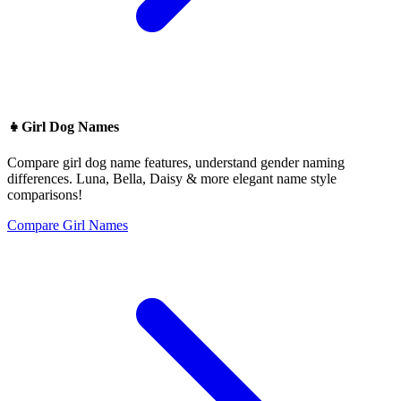
👧
Girl Dog Names
Compare girl dog name features, understand gender naming
differences. Luna, Bella, Daisy & more elegant name style
comparisons!
Compare Girl Names