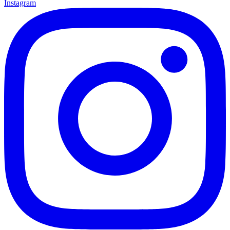
Instagram