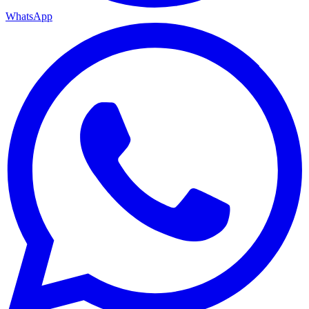
WhatsApp