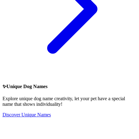
✨
Unique Dog Names
Explore unique dog name creativity, let your pet have a special
name that shows individuality!
Discover Unique Names