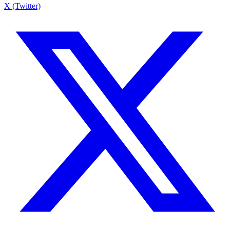
X (Twitter)