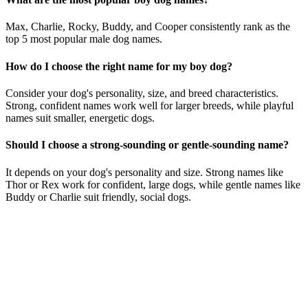
Max, Charlie, Rocky, Buddy, and Cooper consistently rank as the
top 5 most popular male dog names.
How do I choose the right name for my boy dog?
Consider your dog's personality, size, and breed characteristics.
Strong, confident names work well for larger breeds, while playful
names suit smaller, energetic dogs.
Should I choose a strong-sounding or gentle-sounding name?
It depends on your dog's personality and size. Strong names like
Thor or Rex work for confident, large dogs, while gentle names like
Buddy or Charlie suit friendly, social dogs.
Consider his personality: