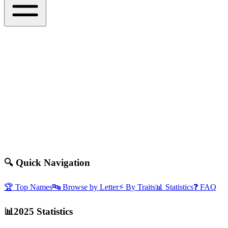
🔍
Quick Navigation
🏆
Top Names
🔤
Browse by Letter
⚡
By Traits
📊
Statistics
❓
FAQ
📊
2025 Statistics