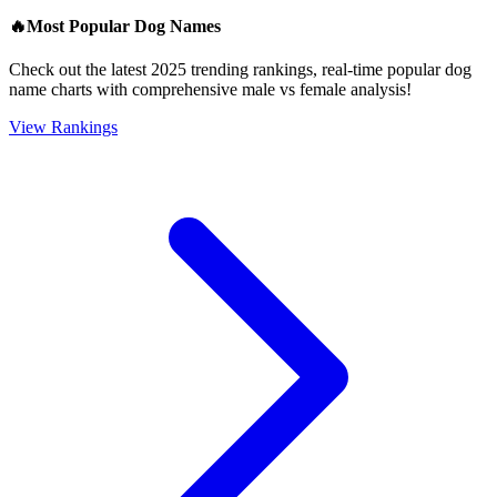
🔥
Most Popular Dog Names
Check out the latest 2025 trending rankings, real-time popular dog
name charts with comprehensive male vs female analysis!
View Rankings