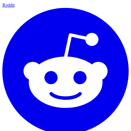
Reddit