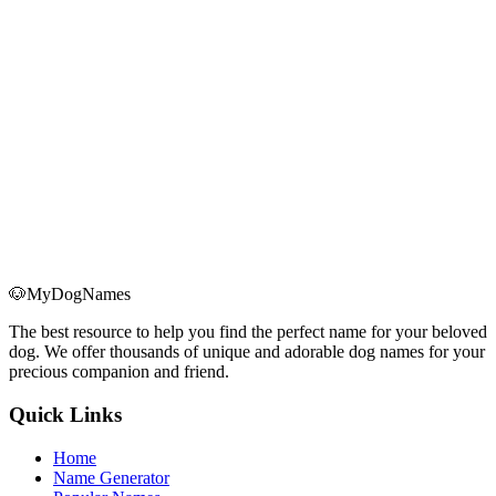
Consider his size:
Choose easy-to-pronounce names:
Avoid names similar to commands:
🐶
MyDogNames
The best resource to help you find the perfect name for your beloved
dog. We offer thousands of unique and adorable dog names for your
precious companion and friend.
Quick Links
Home
Name Generator