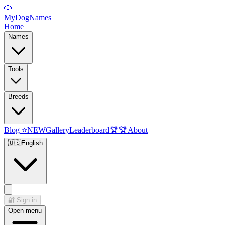
🐶
MyDogNames
Home
Names
Tools
Breeds
Blog
⭐
NEW
Gallery
Leaderboard
🏆
🏆
About
🇺🇸
English
🔐
Sign in
Open menu