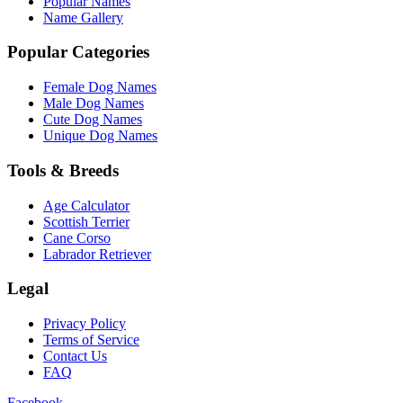
Popular Names
Name Gallery
Popular Categories
Female Dog Names
Male Dog Names
Cute Dog Names
Unique Dog Names
Tools & Breeds
Age Calculator
Scottish Terrier
Cane Corso
Labrador Retriever
Legal
Privacy Policy
Terms of Service
Contact Us
FAQ
Facebook