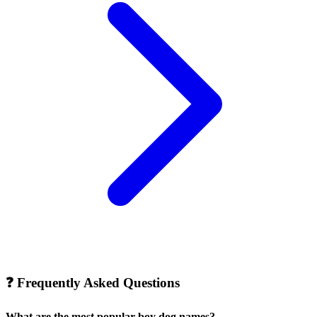
❓
Frequently Asked Questions
What are the most popular boy dog names?