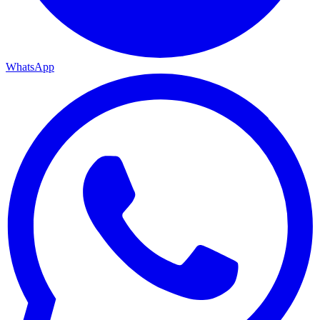
WhatsApp