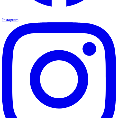
Instagram