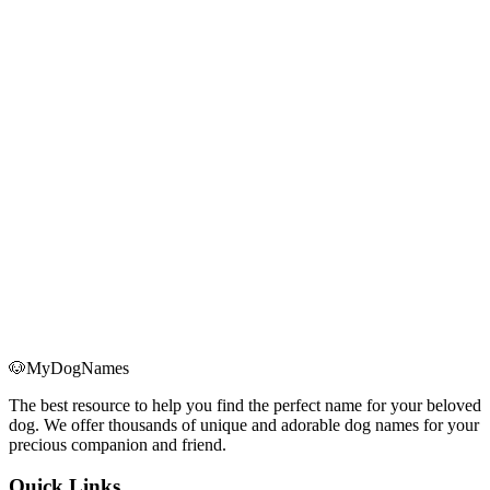
faster telomere shortening; ②Maintaining a larger body requires a
higher metabolic rate, putting more stress on organs; ③Higher levels
of growth hormone (IGF-1) are associated with cancer risk;
④Greater burden on the heart and joints. Therefore, at the same age
of 1 year, a large dog (37 years) has a much greater biological age
than a small dog (26 years).
How do gender, neutering, and health status affect age
calculation?
These factors all influence a dog's actual lifespan and aging rate:
①Gender: Female dogs typically live 6-12 months longer than
males, so we subtract 1 year; ②Neutering: Spaying/neutering
reduces risks of reproductive cancers and extends lifespan, but
slightly increases biological age (+0.5 years); ③Health status: Being
overweight significantly accelerates aging (+2 years), being
underweight also affects health (+1 year). Maintaining a healthy
weight is crucial for longevity.
🐶
MyDogNames
The best resource to help you find the perfect name for your beloved
dog. We offer thousands of unique and adorable dog names for your
precious companion and friend.
Quick Links