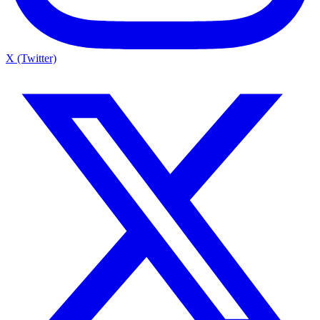
X (Twitter)