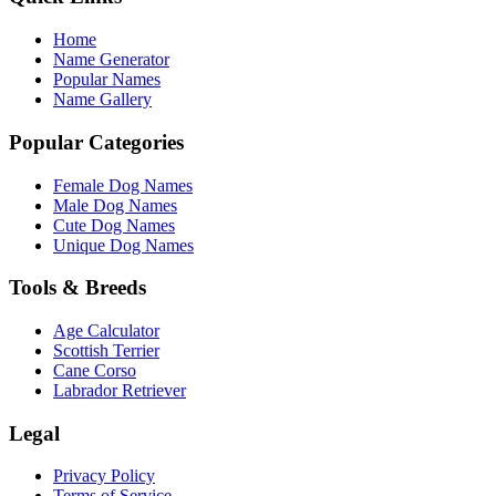
Home
Name Generator
Popular Names
Name Gallery
Popular Categories
Female Dog Names
Male Dog Names
Cute Dog Names
Unique Dog Names
Tools & Breeds
Age Calculator
Scottish Terrier
Cane Corso
Labrador Retriever
Legal
Privacy Policy
Terms of Service