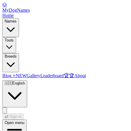
🐶
MyDogNames
Home
Names
Tools
Breeds
Blog
⭐
NEW
Gallery
Leaderboard
🏆
🏆
About
🇺🇸
English
🔐
Sign in
Open menu