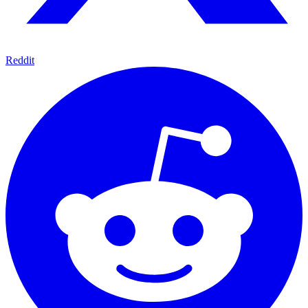
Reddit