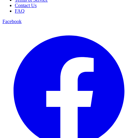
Contact Us
FAQ
Facebook