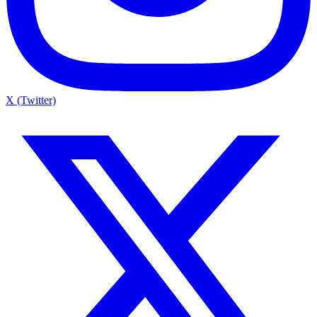
X (Twitter)