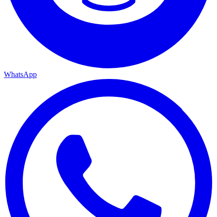
WhatsApp