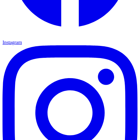
Instagram