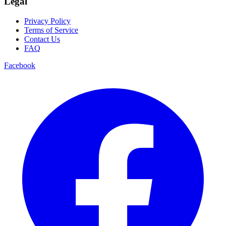
Legal
Privacy Policy
Terms of Service
Contact Us
FAQ
Facebook