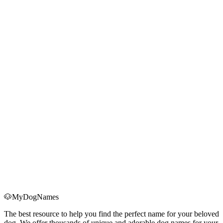
We recommend that you review this page regularly to stay informed
about the latest terms of service.
Continued use of this website constitutes your acceptance of any
such changes.
12. Contact Us
If you have any questions about these terms of service, please
contact us through:
Email: mayuzone.com@gmail.com
Operating Entity: 马里亚纳ai产品漂流记
Contact Information
Email
:
mayuzone.com@gmail.com
Operating Entity
:
马里亚纳ai产品漂流记
🐶
MyDogNames
The best resource to help you find the perfect name for your beloved
dog. We offer thousands of unique and adorable dog names for your