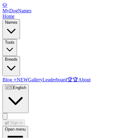
🐶
MyDogNames
Home
Names
Tools
Breeds
Blog
⭐
NEW
Gallery
Leaderboard
🏆
🏆
About
🇺🇸
English
🔐
Sign in
Open menu