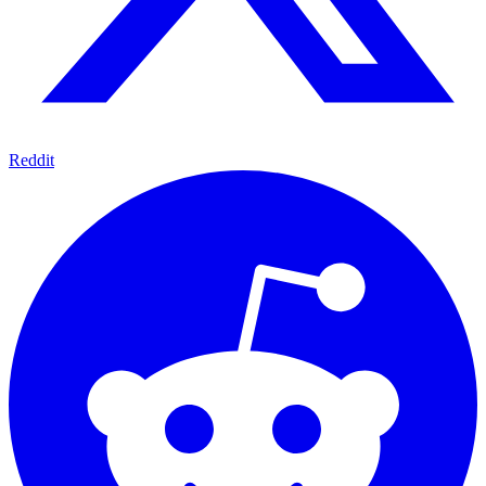
Reddit