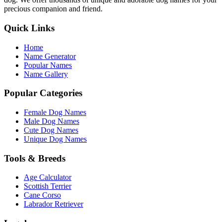
precious companion and friend.
Quick Links
Home
Name Generator
Popular Names
Name Gallery
Popular Categories
Female Dog Names
Male Dog Names
Cute Dog Names
Unique Dog Names
Tools & Breeds
Age Calculator
Scottish Terrier
Cane Corso
Labrador Retriever