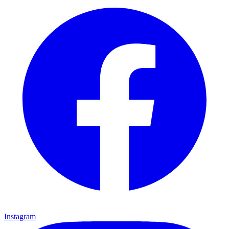
Instagram