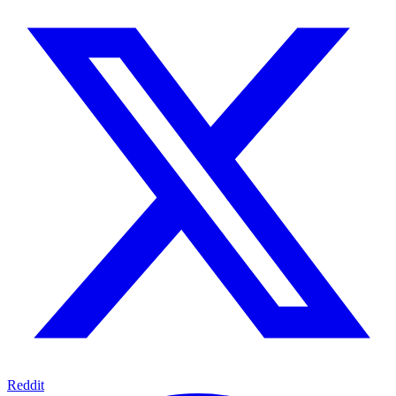
Reddit