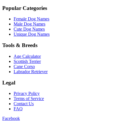
Popular Categories
Female Dog Names
Male Dog Names
Cute Dog Names
Unique Dog Names
Tools & Breeds
Age Calculator
Scottish Terrier
Cane Corso
Labrador Retriever
Legal
Privacy Policy
Terms of Service
Contact Us
FAQ
Facebook