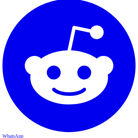
WhatsApp