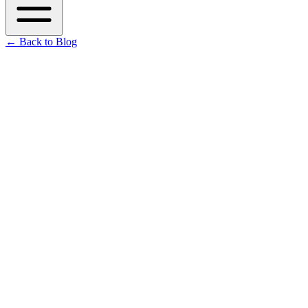
←
Back to Blog