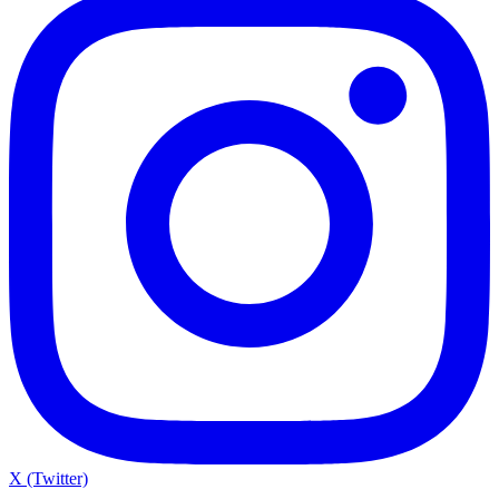
X (Twitter)