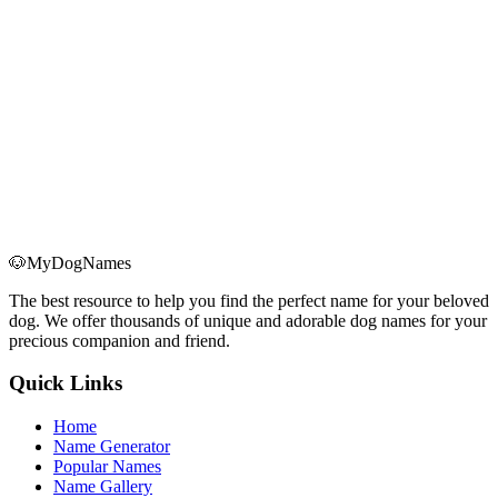
Keep Your Dog Calm During Christmas
Learn how to spot real holiday anxiety in your dog and use seven
science-backed strategies—routine, safe spaces, exercise, and more
—to keep them calm through Christmas.
Read More
→
🐶
MyDogNames
The best resource to help you find the perfect name for your beloved
dog. We offer thousands of unique and adorable dog names for your
precious companion and friend.
Quick Links
Home
Name Generator
Popular Names
Name Gallery