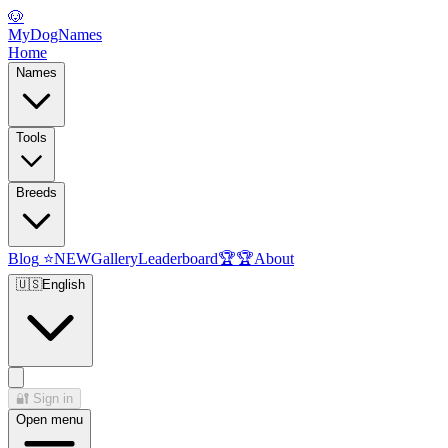
🐶
MyDogNames
Home
Names
Tools
Breeds
Blog
⭐
NEW
Gallery
Leaderboard
🏆
🏆
About
🇺🇸
English
🔐
Sign in
Open menu