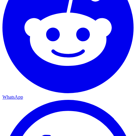
WhatsApp