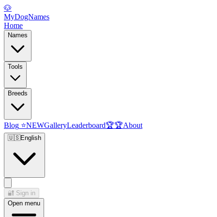
🐶
MyDogNames
Home
Names
Tools
Breeds
Blog
⭐
NEW
Gallery
Leaderboard
🏆
🏆
About
🇺🇸
English
🔐
Sign in
Open menu