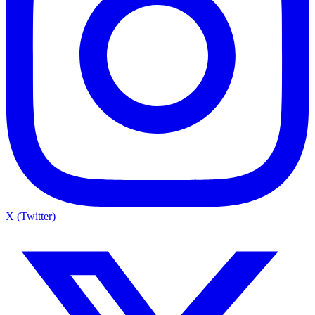
X (Twitter)