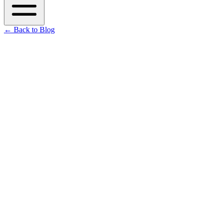
←
Back to Blog