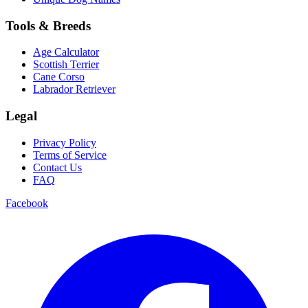
Tools & Breeds
Age Calculator
Scottish Terrier
Cane Corso
Labrador Retriever
Legal
Privacy Policy
Terms of Service
Contact Us
FAQ
Facebook