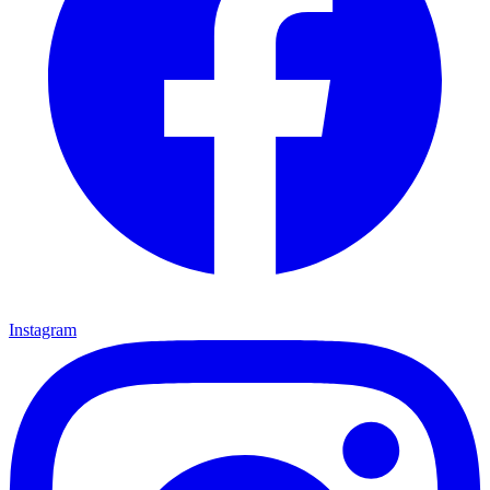
Instagram