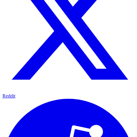
Reddit