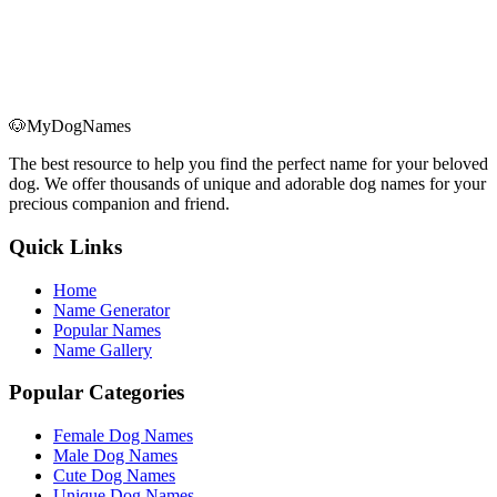
🐶
MyDogNames
The best resource to help you find the perfect name for your beloved
dog. We offer thousands of unique and adorable dog names for your
precious companion and friend.
Quick Links
Home
Name Generator
Popular Names
Name Gallery
Popular Categories
Female Dog Names
Male Dog Names
Cute Dog Names
Unique Dog Names