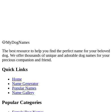
🐶
MyDogNames
The best resource to help you find the perfect name for your beloved
dog. We offer thousands of unique and adorable dog names for your
precious companion and friend.
Quick Links
Home
Name Generator
Popular Names
Name Gallery
Popular Categories