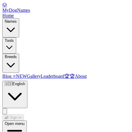
🐶
MyDogNames
Home
Names
Tools
Breeds
Blog
⭐
NEW
Gallery
Leaderboard
🏆
🏆
About
🇺🇸
English
🔐
Sign in
Open menu