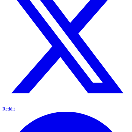
Reddit