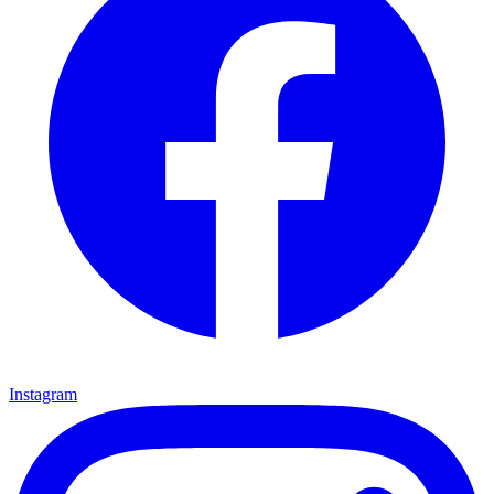
Instagram