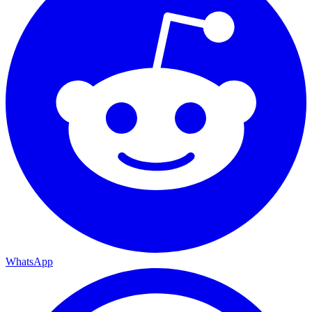
WhatsApp