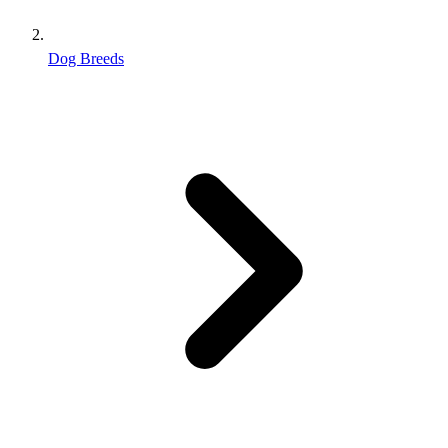
Dog Breeds