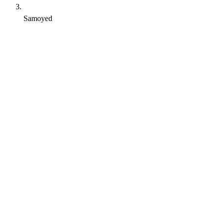
Samoyed