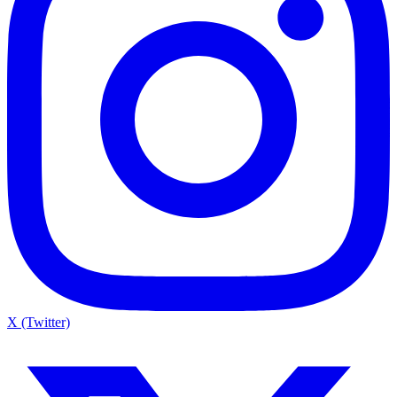
X (Twitter)