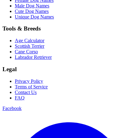
Female Dog Names
Male Dog Names
Cute Dog Names
Unique Dog Names
Tools & Breeds
Age Calculator
Scottish Terrier
Cane Corso
Labrador Retriever
Legal
Privacy Policy
Terms of Service
Contact Us
FAQ
Facebook