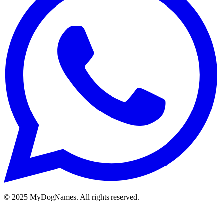
©
2025
MyDogNames. All rights reserved.