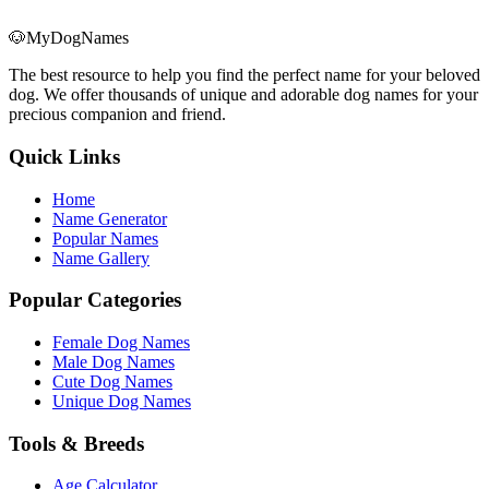
🐶
MyDogNames
The best resource to help you find the perfect name for your beloved
dog. We offer thousands of unique and adorable dog names for your
precious companion and friend.
Quick Links
Home
Name Generator
Popular Names
Name Gallery
Popular Categories
Female Dog Names
Male Dog Names
Cute Dog Names
Unique Dog Names
Tools & Breeds
Age Calculator