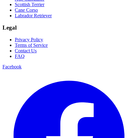
Scottish Terrier
Cane Corso
Labrador Retriever
Legal
Privacy Policy
Terms of Service
Contact Us
FAQ
Facebook