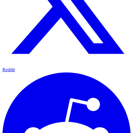
Reddit