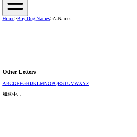
Home
>
Boy Dog Names
>
A-Names
Other Letters
A
B
C
D
E
F
G
H
I
J
K
L
M
N
O
P
Q
R
S
T
U
V
W
X
Y
Z
加载中...