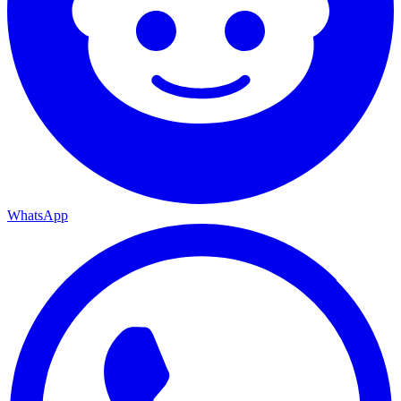
WhatsApp