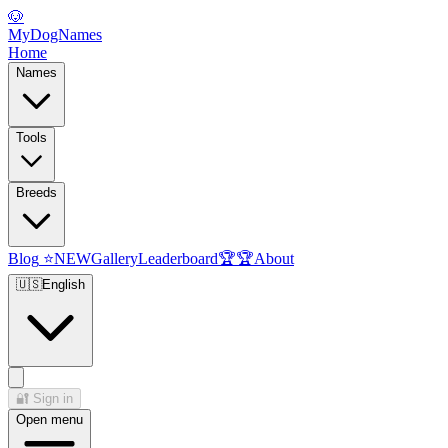
🐶
MyDogNames
Home
Names
Tools
Breeds
Blog
⭐
NEW
Gallery
Leaderboard
🏆
🏆
About
🇺🇸
English
🔐
Sign in
Open menu