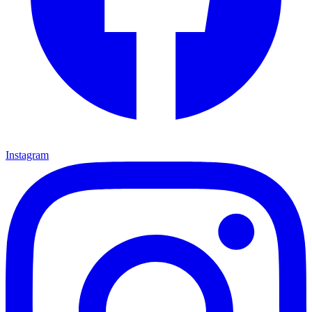
Instagram