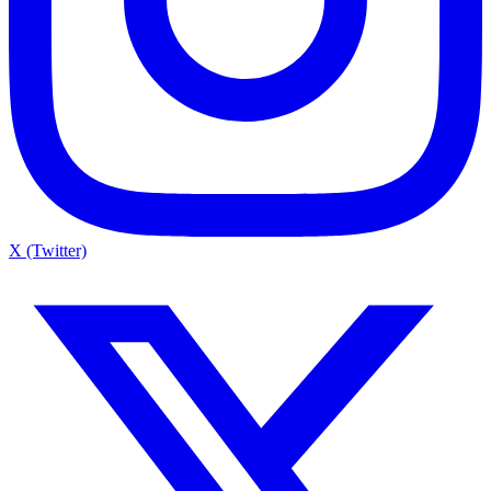
X (Twitter)