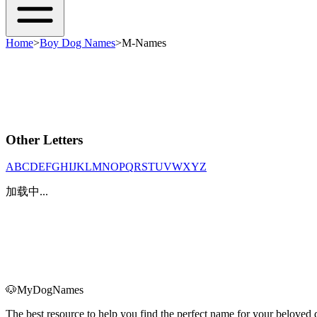
Home
>
Boy Dog Names
>
M-Names
Other Letters
A
B
C
D
E
F
G
H
I
J
K
L
M
N
O
P
Q
R
S
T
U
V
W
X
Y
Z
加载中...
🐶
MyDogNames
The best resource to help you find the perfect name for your belove