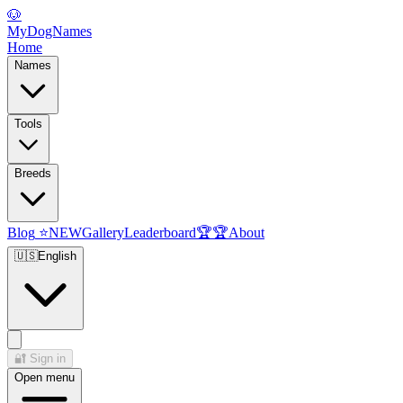
🐶
MyDogNames
Home
Names
Tools
Breeds
Blog
⭐
NEW
Gallery
Leaderboard
🏆
🏆
About
🇺🇸
English
🔐
Sign in
Open menu