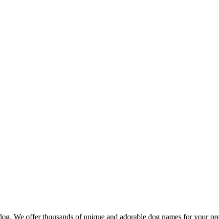
d dog. We offer thousands of unique and adorable dog names for your pr