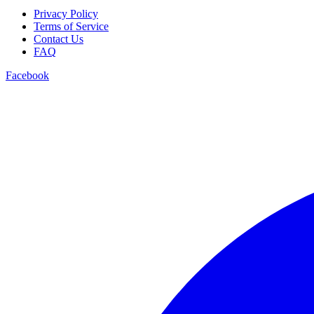
Privacy Policy
Terms of Service
Contact Us
FAQ
Facebook