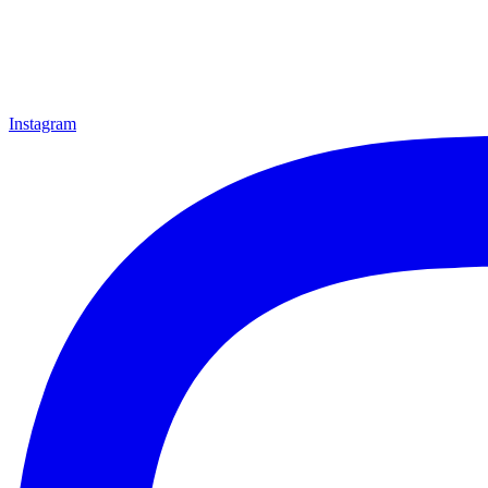
Instagram