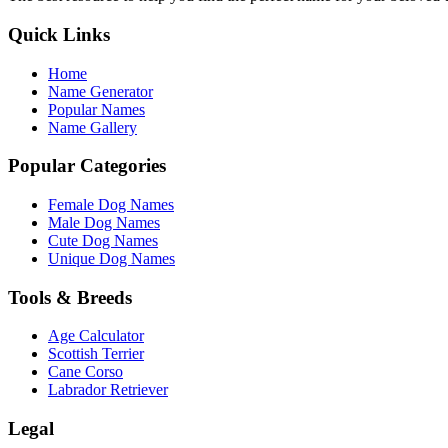
Quick Links
Home
Name Generator
Popular Names
Name Gallery
Popular Categories
Female Dog Names
Male Dog Names
Cute Dog Names
Unique Dog Names
Tools & Breeds
Age Calculator
Scottish Terrier
Cane Corso
Labrador Retriever
Legal