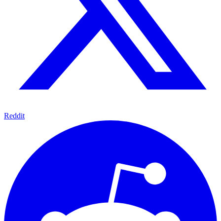
Reddit