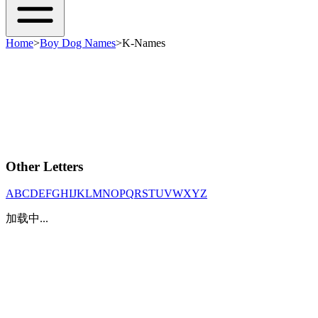
Home
>
Boy Dog Names
>
K-Names
Other Letters
A
B
C
D
E
F
G
H
I
J
K
L
M
N
O
P
Q
R
S
T
U
V
W
X
Y
Z
加载中...