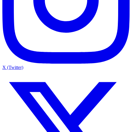
X (Twitter)