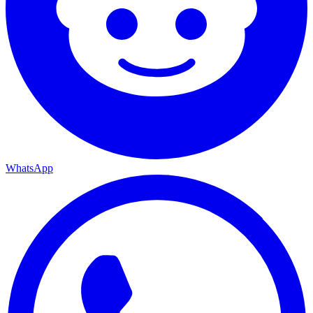
WhatsApp