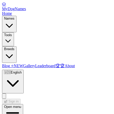
🐶
MyDogNames
Home
Names
Tools
Breeds
Blog
⭐
NEW
Gallery
Leaderboard
🏆
🏆
About
🇺🇸
English
🔐
Sign in
Open menu