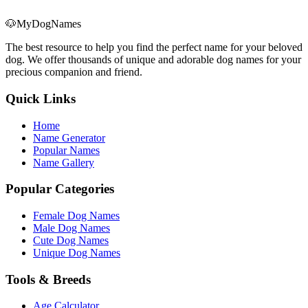
🐶
MyDogNames
The best resource to help you find the perfect name for your beloved
dog. We offer thousands of unique and adorable dog names for your
precious companion and friend.
Quick Links
Home
Name Generator
Popular Names
Name Gallery
Popular Categories
Female Dog Names
Male Dog Names
Cute Dog Names
Unique Dog Names
Tools & Breeds
Age Calculator