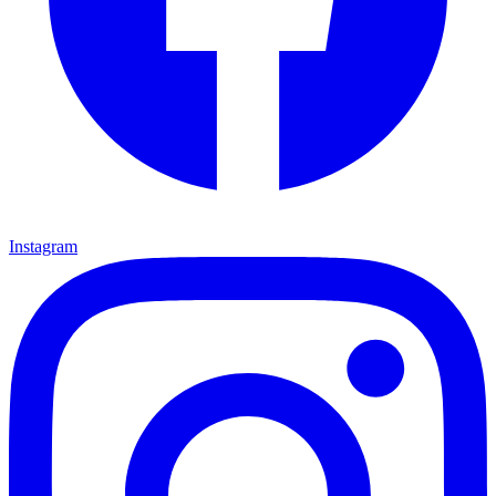
Instagram