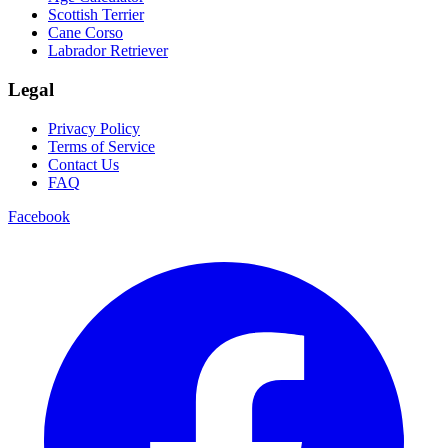
Scottish Terrier
Cane Corso
Labrador Retriever
Legal
Privacy Policy
Terms of Service
Contact Us
FAQ
Facebook