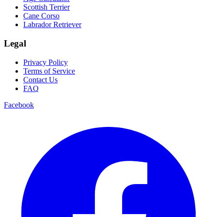
Scottish Terrier
Cane Corso
Labrador Retriever
Legal
Privacy Policy
Terms of Service
Contact Us
FAQ
Facebook