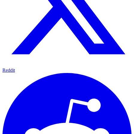
Reddit