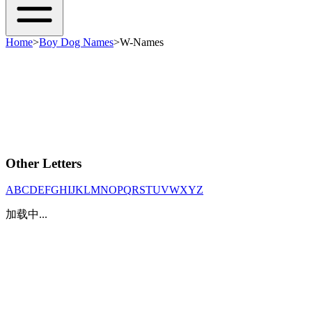
Home
>
Boy Dog Names
>
W-Names
Other Letters
A
B
C
D
E
F
G
H
I
J
K
L
M
N
O
P
Q
R
S
T
U
V
W
X
Y
Z
加载中...