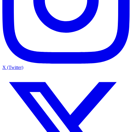
X (Twitter)