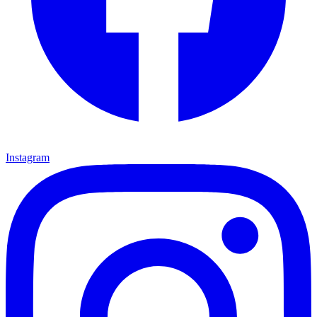
Instagram