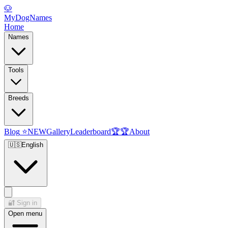
🐶
MyDogNames
Home
Names
Tools
Breeds
Blog
⭐
NEW
Gallery
Leaderboard
🏆
🏆
About
🇺🇸
English
🔐
Sign in
Open menu