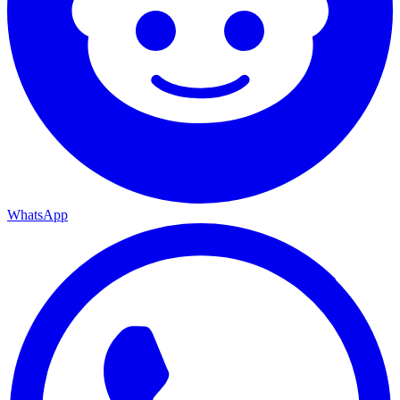
WhatsApp