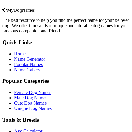
🐶
MyDogNames
The best resource to help you find the perfect name for your beloved
dog. We offer thousands of unique and adorable dog names for your
precious companion and friend.
Quick Links
Home
Name Generator
Popular Names
Name Gallery
Popular Categories
Female Dog Names
Male Dog Names
Cute Dog Names
Unique Dog Names
Tools & Breeds
Age Calculator