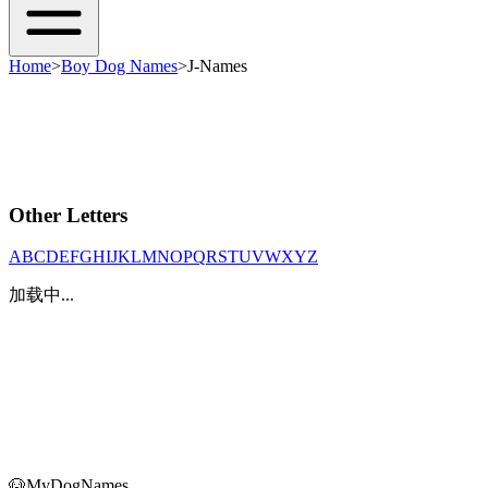
Home
>
Boy Dog Names
>
J-Names
Other Letters
A
B
C
D
E
F
G
H
I
J
K
L
M
N
O
P
Q
R
S
T
U
V
W
X
Y
Z
加载中...
🐶
MyDogNames