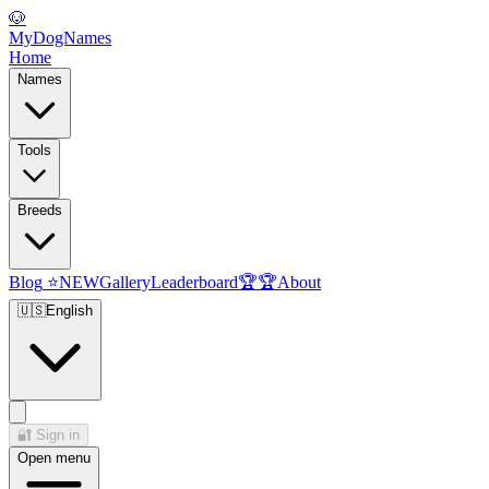
🐶
MyDogNames
Home
Names
Tools
Breeds
Blog
⭐
NEW
Gallery
Leaderboard
🏆
🏆
About
🇺🇸
English
🔐
Sign in
Open menu