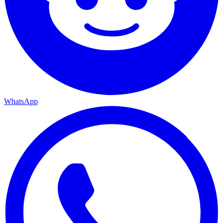
WhatsApp