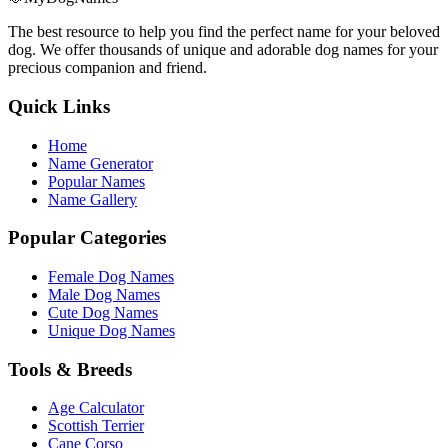
The best resource to help you find the perfect name for your beloved
dog. We offer thousands of unique and adorable dog names for your
precious companion and friend.
Quick Links
Home
Name Generator
Popular Names
Name Gallery
Popular Categories
Female Dog Names
Male Dog Names
Cute Dog Names
Unique Dog Names
Tools & Breeds
Age Calculator
Scottish Terrier
Cane Corso