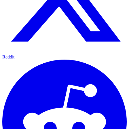
Reddit