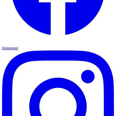
Instagram