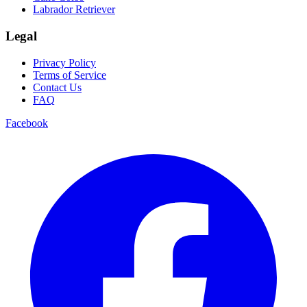
Labrador Retriever
Legal
Privacy Policy
Terms of Service
Contact Us
FAQ
Facebook