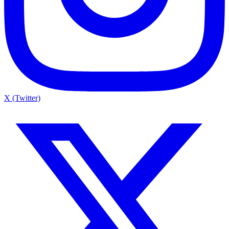
X (Twitter)