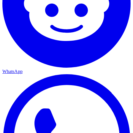
WhatsApp