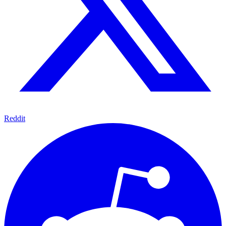
Reddit