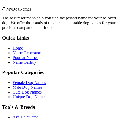
🐶
MyDogNames
The best resource to help you find the perfect name for your beloved
dog. We offer thousands of unique and adorable dog names for your
precious companion and friend.
Quick Links
Home
Name Generator
Popular Names
Name Gallery
Popular Categories
Female Dog Names
Male Dog Names
Cute Dog Names
Unique Dog Names
Tools & Breeds
Age Calculator