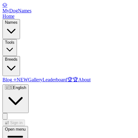
🐶
MyDogNames
Home
Names
Tools
Breeds
Blog
⭐
NEW
Gallery
Leaderboard
🏆
🏆
About
🇺🇸
English
🔐
Sign in
Open menu