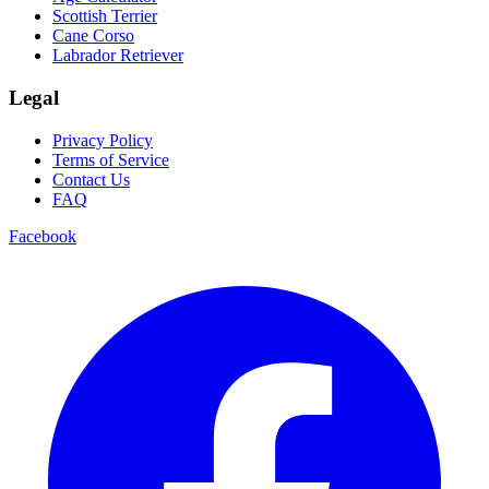
Scottish Terrier
Cane Corso
Labrador Retriever
Legal
Privacy Policy
Terms of Service
Contact Us
FAQ
Facebook