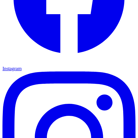
Instagram