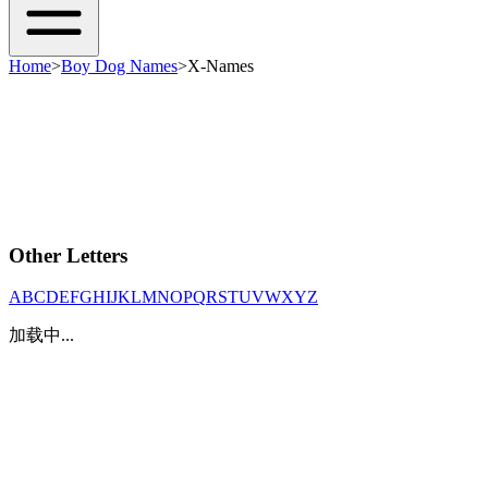
Home
>
Boy Dog Names
>
X-Names
Other Letters
A
B
C
D
E
F
G
H
I
J
K
L
M
N
O
P
Q
R
S
T
U
V
W
X
Y
Z
加载中...