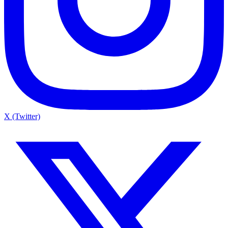
X (Twitter)