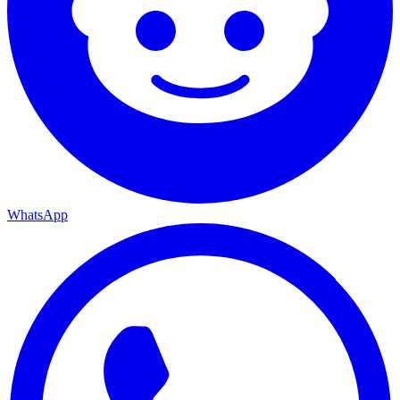
WhatsApp