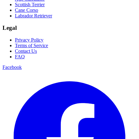
Scottish Terrier
Cane Corso
Labrador Retriever
Legal
Privacy Policy
Terms of Service
Contact Us
FAQ
Facebook