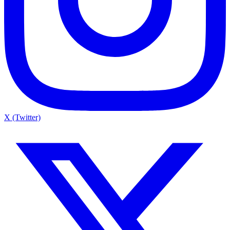
X (Twitter)