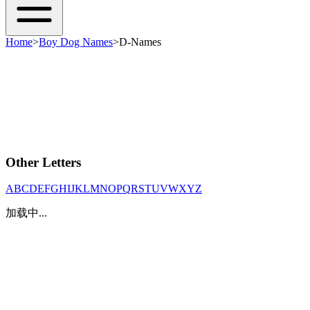
Home
>
Boy Dog Names
>
D-Names
Other Letters
A
B
C
D
E
F
G
H
I
J
K
L
M
N
O
P
Q
R
S
T
U
V
W
X
Y
Z
加载中...