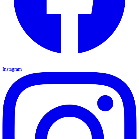
Instagram