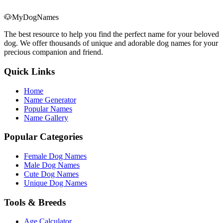
🐶
MyDogNames
The best resource to help you find the perfect name for your beloved
dog. We offer thousands of unique and adorable dog names for your
precious companion and friend.
Quick Links
Home
Name Generator
Popular Names
Name Gallery
Popular Categories
Female Dog Names
Male Dog Names
Cute Dog Names
Unique Dog Names
Tools & Breeds
Age Calculator