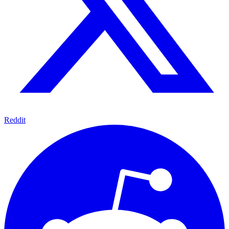
Reddit