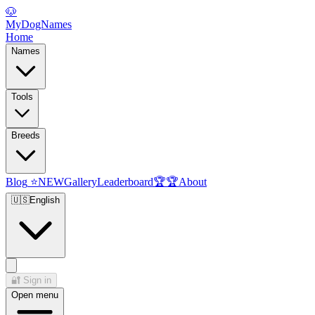
🐶
MyDogNames
Home
Names
Tools
Breeds
Blog
⭐
NEW
Gallery
Leaderboard
🏆
🏆
About
🇺🇸
English
🔐
Sign in
Open menu