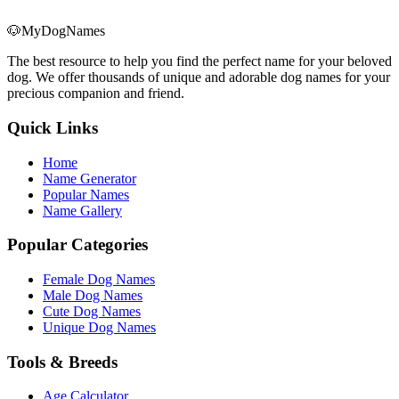
🐶
MyDogNames
The best resource to help you find the perfect name for your beloved
dog. We offer thousands of unique and adorable dog names for your
precious companion and friend.
Quick Links
Home
Name Generator
Popular Names
Name Gallery
Popular Categories
Female Dog Names
Male Dog Names
Cute Dog Names
Unique Dog Names
Tools & Breeds
Age Calculator