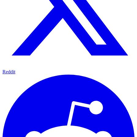
Reddit