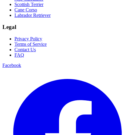
Scottish Terrier
Cane Corso
Labrador Retriever
Legal
Privacy Policy
Terms of Service
Contact Us
FAQ
Facebook