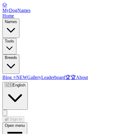
🐶
MyDogNames
Home
Names
Tools
Breeds
Blog
⭐
NEW
Gallery
Leaderboard
🏆
🏆
About
🇺🇸
English
🔐
Sign in
Open menu