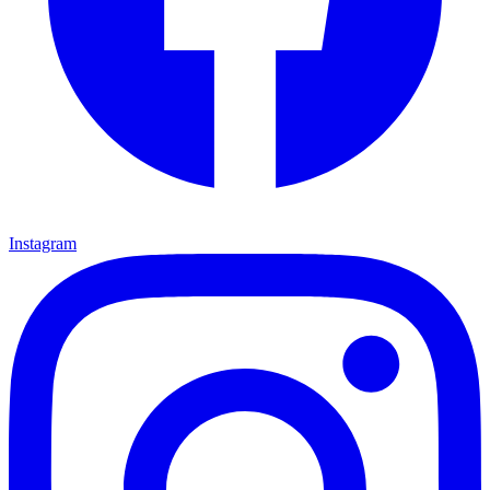
Instagram