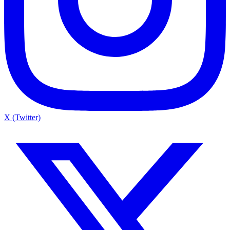
X (Twitter)