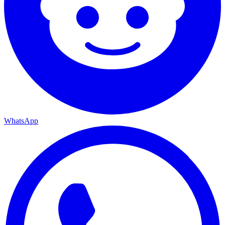
WhatsApp