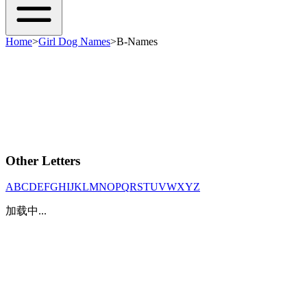
Home
>
Girl Dog Names
>
B-Names
Other Letters
A
B
C
D
E
F
G
H
I
J
K
L
M
N
O
P
Q
R
S
T
U
V
W
X
Y
Z
加载中...