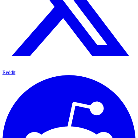
Reddit