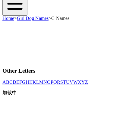
Home
>
Girl Dog Names
>
C-Names
Other Letters
A
B
C
D
E
F
G
H
I
J
K
L
M
N
O
P
Q
R
S
T
U
V
W
X
Y
Z
加载中...