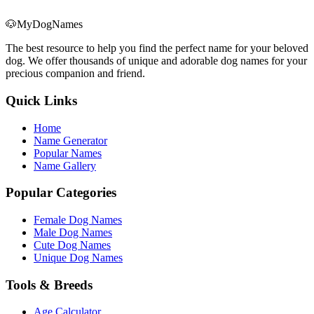
🐶
MyDogNames
The best resource to help you find the perfect name for your beloved
dog. We offer thousands of unique and adorable dog names for your
precious companion and friend.
Quick Links
Home
Name Generator
Popular Names
Name Gallery
Popular Categories
Female Dog Names
Male Dog Names
Cute Dog Names
Unique Dog Names
Tools & Breeds
Age Calculator