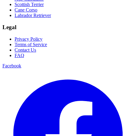
Scottish Terrier
Cane Corso
Labrador Retriever
Legal
Privacy Policy
Terms of Service
Contact Us
FAQ
Facebook