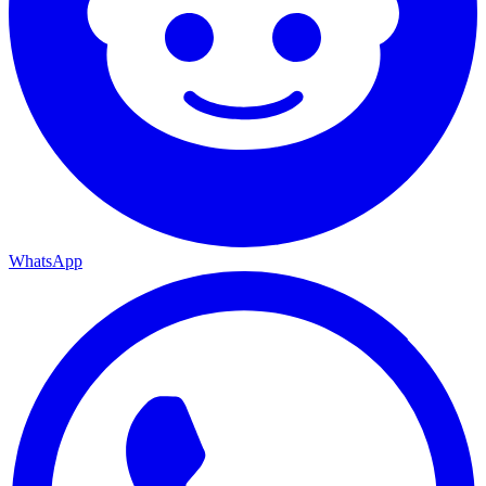
WhatsApp