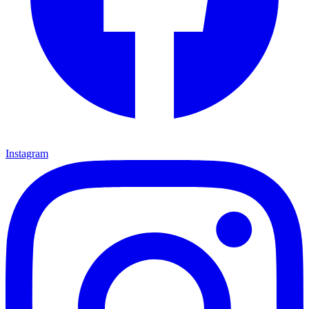
Instagram