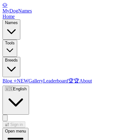
🐶
MyDogNames
Home
Names
Tools
Breeds
Blog
⭐
NEW
Gallery
Leaderboard
🏆
🏆
About
🇺🇸
English
🔐
Sign in
Open menu