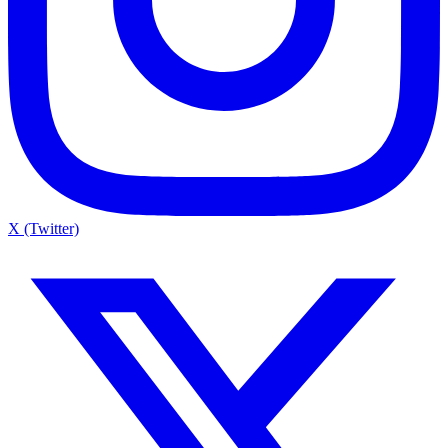
X (Twitter)