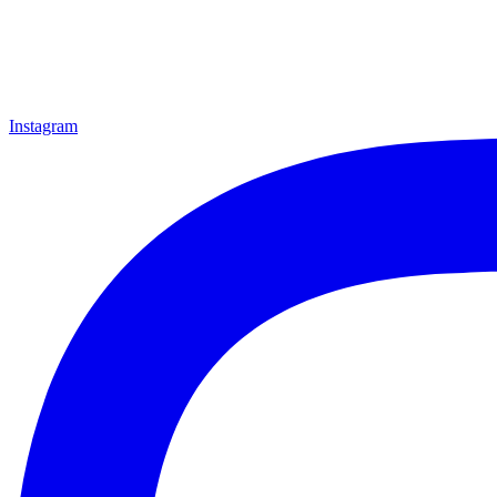
Instagram