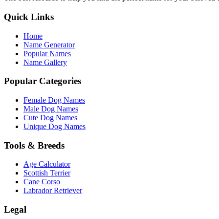
Quick Links
Home
Name Generator
Popular Names
Name Gallery
Popular Categories
Female Dog Names
Male Dog Names
Cute Dog Names
Unique Dog Names
Tools & Breeds
Age Calculator
Scottish Terrier
Cane Corso
Labrador Retriever
Legal