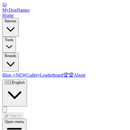
🐶
MyDogNames
Home
Names
Tools
Breeds
Blog
⭐
NEW
Gallery
Leaderboard
🏆
🏆
About
🇺🇸
English
🔐
Sign in
Open menu