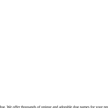
d dog. We offer thousands of unique and adorable dog names for your pr