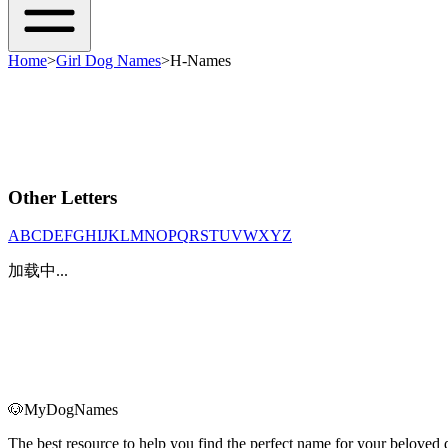
Home
>
Girl Dog Names
>
H-Names
Other Letters
A
B
C
D
E
F
G
H
I
J
K
L
M
N
O
P
Q
R
S
T
U
V
W
X
Y
Z
加载中...
🐶
MyDogNames
The best resource to help you find the perfect name for your belove