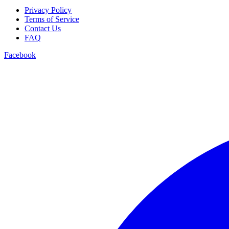
Privacy Policy
Terms of Service
Contact Us
FAQ
Facebook