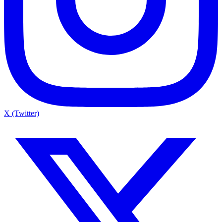
X (Twitter)