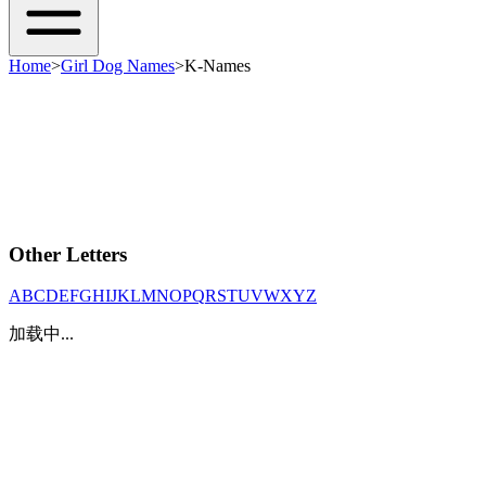
Home
>
Girl Dog Names
>
K-Names
Other Letters
A
B
C
D
E
F
G
H
I
J
K
L
M
N
O
P
Q
R
S
T
U
V
W
X
Y
Z
加载中...