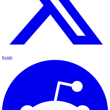
Reddit