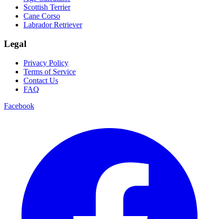
Scottish Terrier
Cane Corso
Labrador Retriever
Legal
Privacy Policy
Terms of Service
Contact Us
FAQ
Facebook