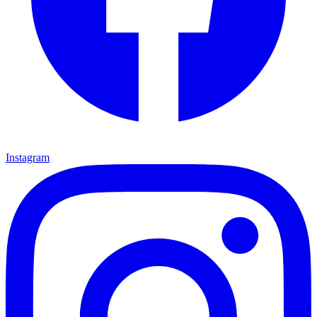
Instagram