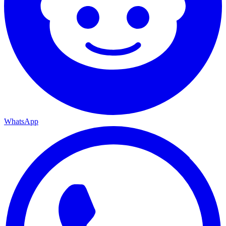
WhatsApp