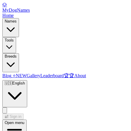
🐶
MyDogNames
Home
Names
Tools
Breeds
Blog
⭐
NEW
Gallery
Leaderboard
🏆
🏆
About
🇺🇸
English
🔐
Sign in
Open menu