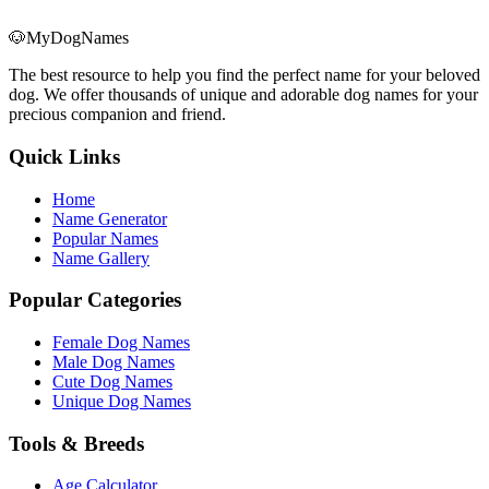
🐶
MyDogNames
The best resource to help you find the perfect name for your beloved
dog. We offer thousands of unique and adorable dog names for your
precious companion and friend.
Quick Links
Home
Name Generator
Popular Names
Name Gallery
Popular Categories
Female Dog Names
Male Dog Names
Cute Dog Names
Unique Dog Names
Tools & Breeds
Age Calculator