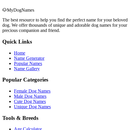
🐶
MyDogNames
The best resource to help you find the perfect name for your beloved
dog. We offer thousands of unique and adorable dog names for your
precious companion and friend.
Quick Links
Home
Name Generator
Popular Names
Name Gallery
Popular Categories
Female Dog Names
Male Dog Names
Cute Dog Names
Unique Dog Names
Tools & Breeds
Age Calculator