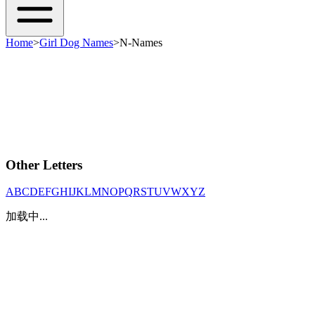
Home
>
Girl Dog Names
>
N-Names
Other Letters
A
B
C
D
E
F
G
H
I
J
K
L
M
N
O
P
Q
R
S
T
U
V
W
X
Y
Z
加载中...