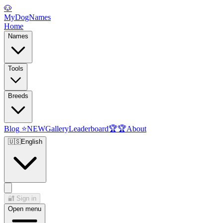
🐶
MyDogNames
Home
Names
Tools
Breeds
Blog
⭐
NEW
Gallery
Leaderboard
🏆
🏆
About
🇺🇸
English
🔐
Sign in
Open menu