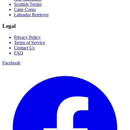
Scottish Terrier
Cane Corso
Labrador Retriever
Legal
Privacy Policy
Terms of Service
Contact Us
FAQ
Facebook