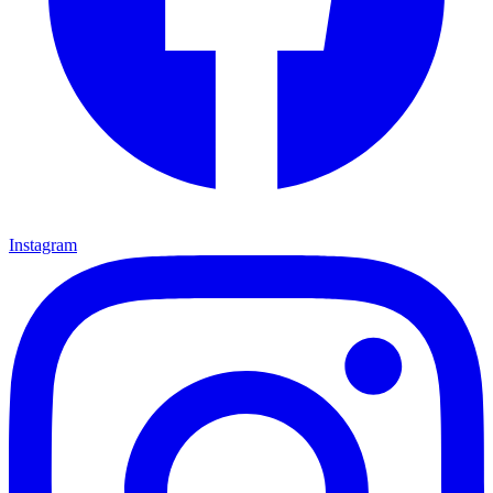
Instagram