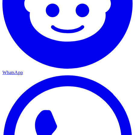
WhatsApp