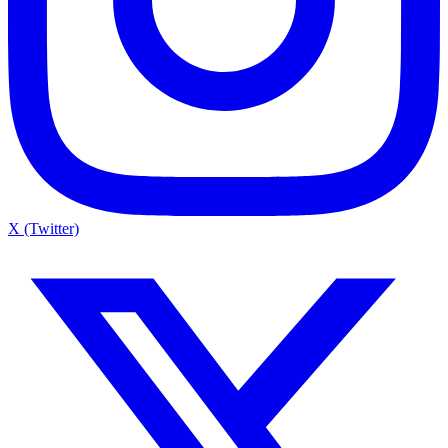
X (Twitter)