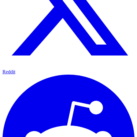
Reddit