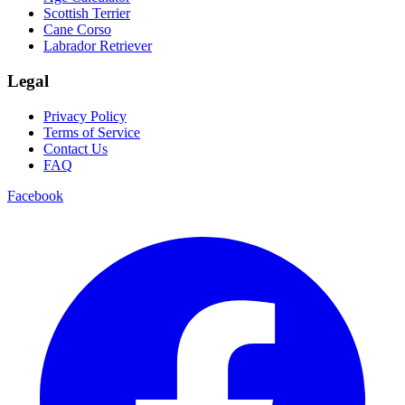
Scottish Terrier
Cane Corso
Labrador Retriever
Legal
Privacy Policy
Terms of Service
Contact Us
FAQ
Facebook