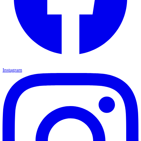
Instagram