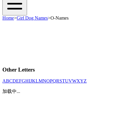
Home
>
Girl Dog Names
>
O-Names
Other Letters
A
B
C
D
E
F
G
H
I
J
K
L
M
N
O
P
Q
R
S
T
U
V
W
X
Y
Z
加载中...