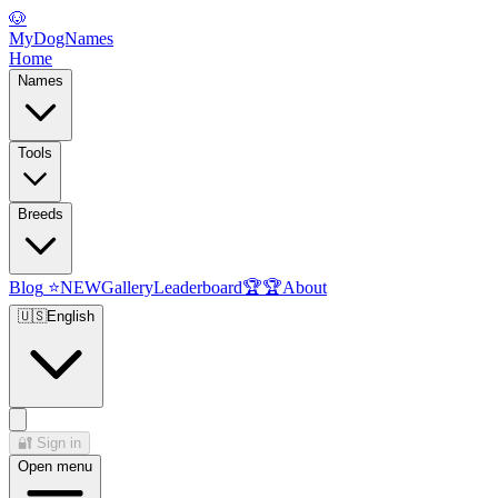
🐶
MyDogNames
Home
Names
Tools
Breeds
Blog
⭐
NEW
Gallery
Leaderboard
🏆
🏆
About
🇺🇸
English
🔐
Sign in
Open menu