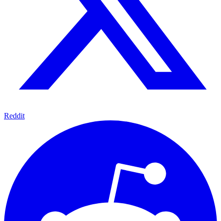
Reddit