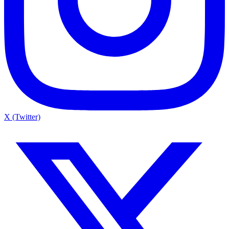
X (Twitter)