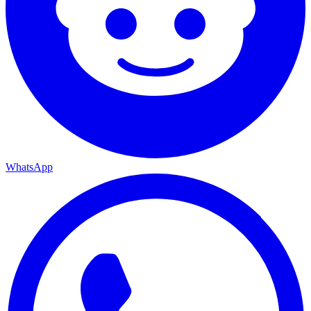
WhatsApp