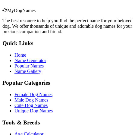
🐶
MyDogNames
The best resource to help you find the perfect name for your beloved
dog. We offer thousands of unique and adorable dog names for your
precious companion and friend.
Quick Links
Home
Name Generator
Popular Names
Name Gallery
Popular Categories
Female Dog Names
Male Dog Names
Cute Dog Names
Unique Dog Names
Tools & Breeds
Age Calculator