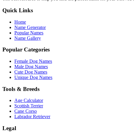
Quick Links
Home
Name Generator
Popular Names
Name Gallery
Popular Categories
Female Dog Names
Male Dog Names
Cute Dog Names
Unique Dog Names
Tools & Breeds
Age Calculator
Scottish Terrier
Cane Corso
Labrador Retriever
Legal