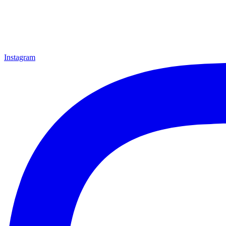
Instagram