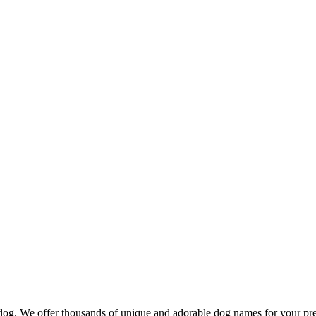
d dog. We offer thousands of unique and adorable dog names for your pr