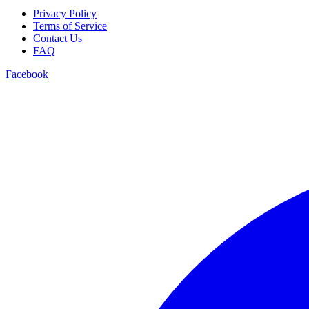
Privacy Policy
Terms of Service
Contact Us
FAQ
Facebook