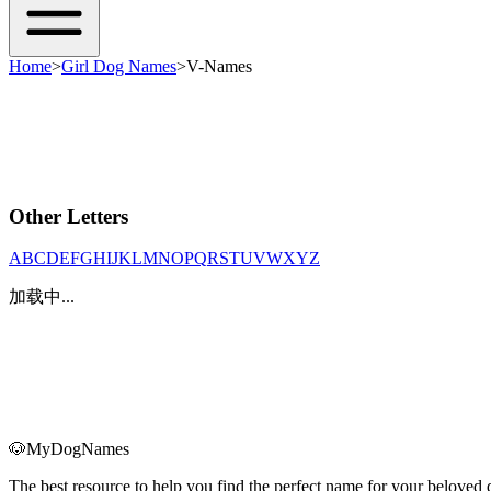
Home
>
Girl Dog Names
>
V-Names
Other Letters
A
B
C
D
E
F
G
H
I
J
K
L
M
N
O
P
Q
R
S
T
U
V
W
X
Y
Z
加载中...
🐶
MyDogNames
The best resource to help you find the perfect name for your belove