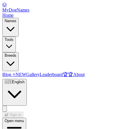
🐶
MyDogNames
Home
Names
Tools
Breeds
Blog
⭐
NEW
Gallery
Leaderboard
🏆
🏆
About
🇺🇸
English
🔐
Sign in
Open menu