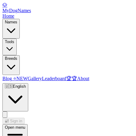
🐶
MyDogNames
Home
Names
Tools
Breeds
Blog
⭐
NEW
Gallery
Leaderboard
🏆
🏆
About
🇺🇸
English
🔐
Sign in
Open menu