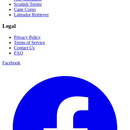
Scottish Terrier
Cane Corso
Labrador Retriever
Legal
Privacy Policy
Terms of Service
Contact Us
FAQ
Facebook