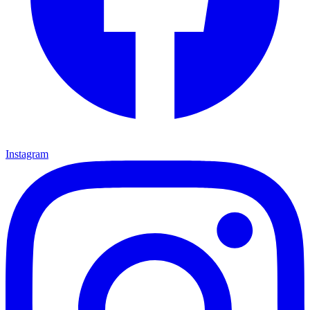
Instagram