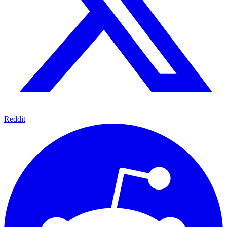
Reddit