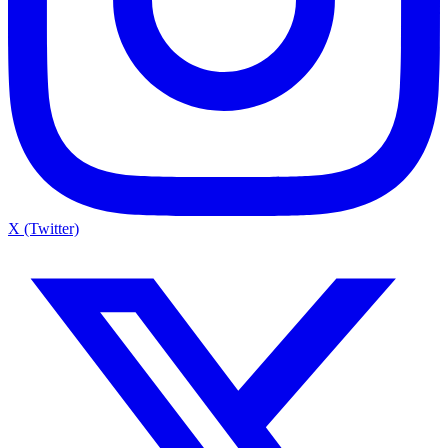
X (Twitter)