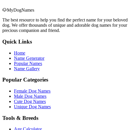
🐶
MyDogNames
The best resource to help you find the perfect name for your beloved
dog. We offer thousands of unique and adorable dog names for your
precious companion and friend.
Quick Links
Home
Name Generator
Popular Names
Name Gallery
Popular Categories
Female Dog Names
Male Dog Names
Cute Dog Names
Unique Dog Names
Tools & Breeds
Age Calculator