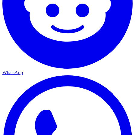
WhatsApp