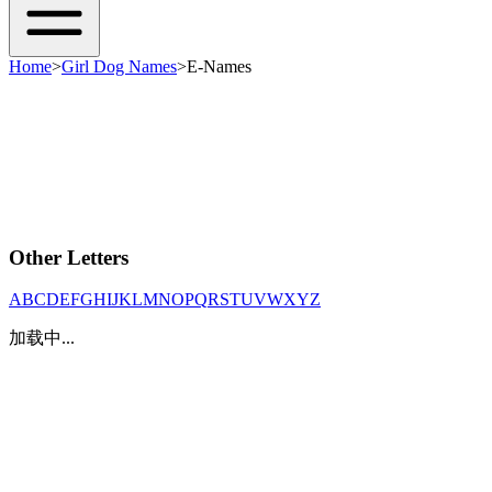
Home
>
Girl Dog Names
>
E-Names
Other Letters
A
B
C
D
E
F
G
H
I
J
K
L
M
N
O
P
Q
R
S
T
U
V
W
X
Y
Z
加载中...