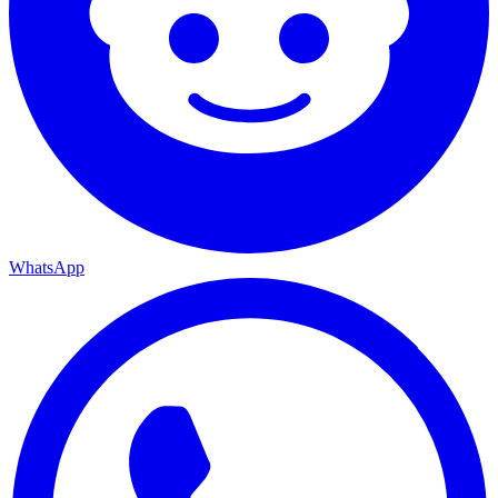
WhatsApp