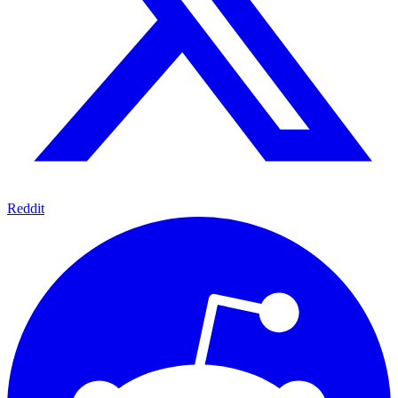
Reddit