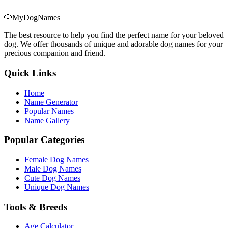
🐶
MyDogNames
The best resource to help you find the perfect name for your beloved
dog. We offer thousands of unique and adorable dog names for your
precious companion and friend.
Quick Links
Home
Name Generator
Popular Names
Name Gallery
Popular Categories
Female Dog Names
Male Dog Names
Cute Dog Names
Unique Dog Names
Tools & Breeds
Age Calculator