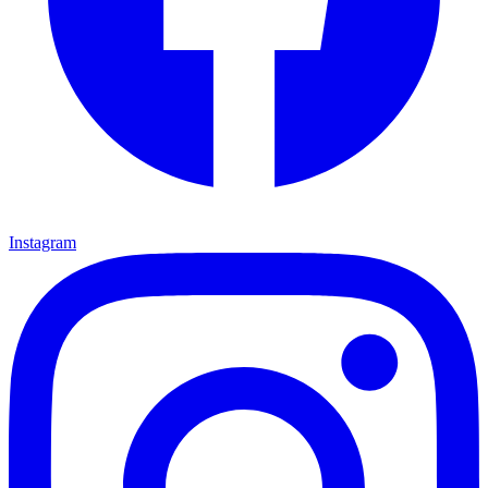
Instagram