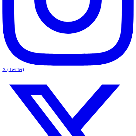
X (Twitter)