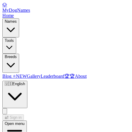
🐶
MyDogNames
Home
Names
Tools
Breeds
Blog
⭐
NEW
Gallery
Leaderboard
🏆
🏆
About
🇺🇸
English
🔐
Sign in
Open menu