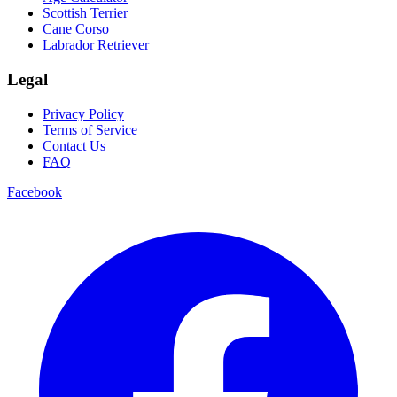
Scottish Terrier
Cane Corso
Labrador Retriever
Legal
Privacy Policy
Terms of Service
Contact Us
FAQ
Facebook