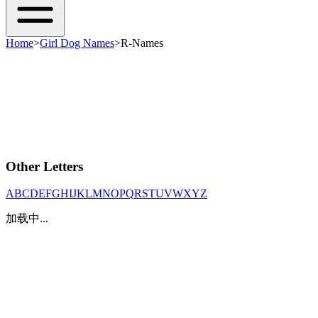
Home
>
Girl Dog Names
>
R-Names
Other Letters
A
B
C
D
E
F
G
H
I
J
K
L
M
N
O
P
Q
R
S
T
U
V
W
X
Y
Z
加载中...