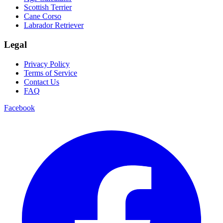
Scottish Terrier
Cane Corso
Labrador Retriever
Legal
Privacy Policy
Terms of Service
Contact Us
FAQ
Facebook