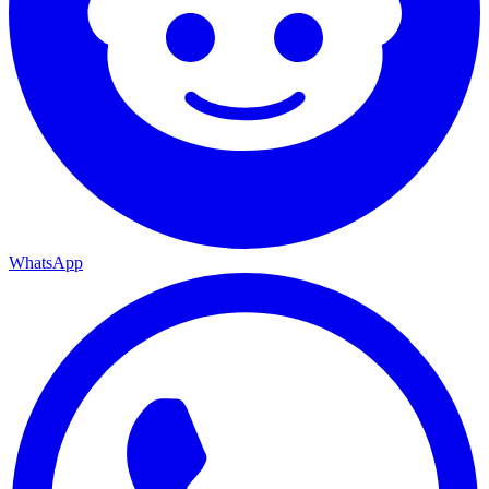
WhatsApp