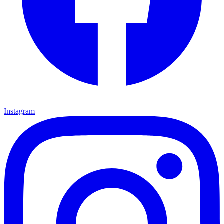
Instagram