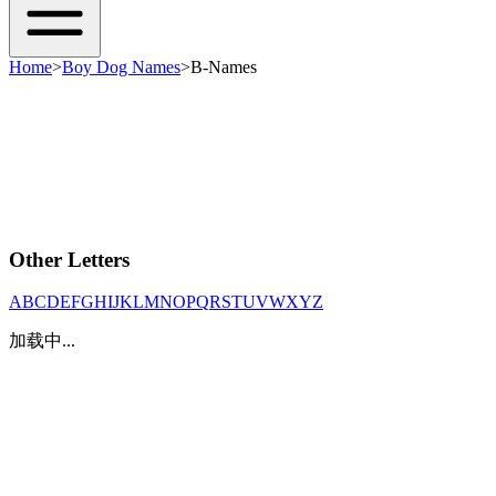
Home
>
Boy Dog Names
>
B-Names
Other Letters
A
B
C
D
E
F
G
H
I
J
K
L
M
N
O
P
Q
R
S
T
U
V
W
X
Y
Z
加载中...