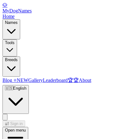
🐶
MyDogNames
Home
Names
Tools
Breeds
Blog
⭐
NEW
Gallery
Leaderboard
🏆
🏆
About
🇺🇸
English
🔐
Sign in
Open menu