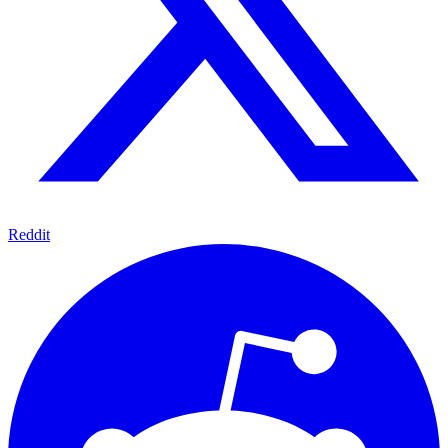
Reddit