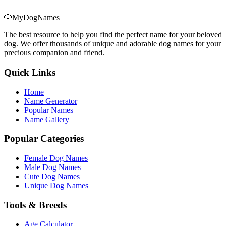
🐶
MyDogNames
The best resource to help you find the perfect name for your beloved
dog. We offer thousands of unique and adorable dog names for your
precious companion and friend.
Quick Links
Home
Name Generator
Popular Names
Name Gallery
Popular Categories
Female Dog Names
Male Dog Names
Cute Dog Names
Unique Dog Names
Tools & Breeds
Age Calculator