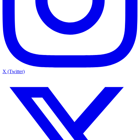
X (Twitter)