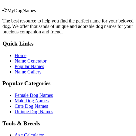
🐶
MyDogNames
The best resource to help you find the perfect name for your beloved
dog. We offer thousands of unique and adorable dog names for your
precious companion and friend.
Quick Links
Home
Name Generator
Popular Names
Name Gallery
Popular Categories
Female Dog Names
Male Dog Names
Cute Dog Names
Unique Dog Names
Tools & Breeds
Age Calculator