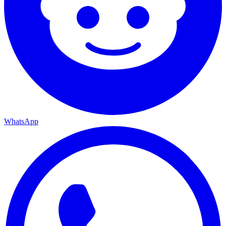
WhatsApp