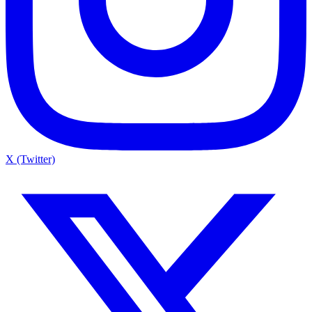
X (Twitter)