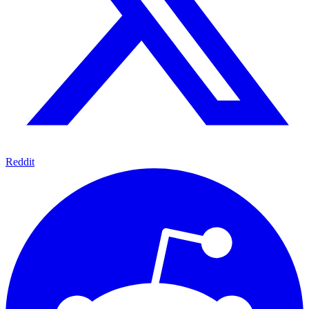
Reddit