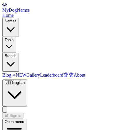
🐶
MyDogNames
Home
Names
Tools
Breeds
Blog
⭐
NEW
Gallery
Leaderboard
🏆
🏆
About
🇺🇸
English
🔐
Sign in
Open menu