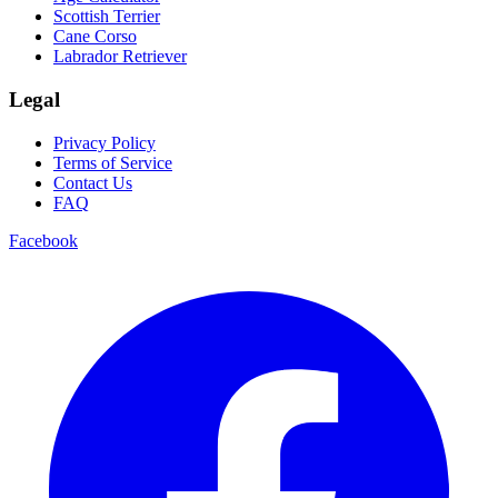
Scottish Terrier
Cane Corso
Labrador Retriever
Legal
Privacy Policy
Terms of Service
Contact Us
FAQ
Facebook