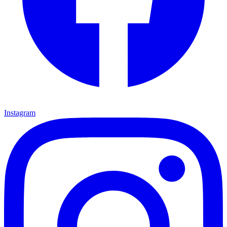
Instagram