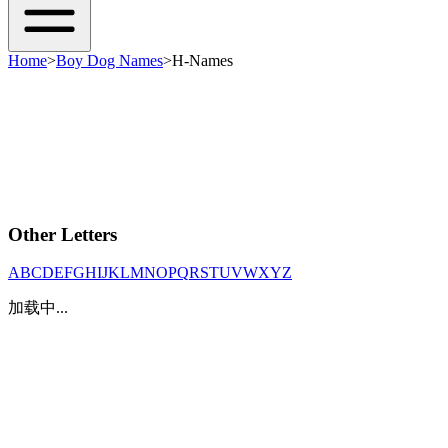
Home
>
Boy Dog Names
>
H-Names
Other Letters
A
B
C
D
E
F
G
H
I
J
K
L
M
N
O
P
Q
R
S
T
U
V
W
X
Y
Z
加载中...