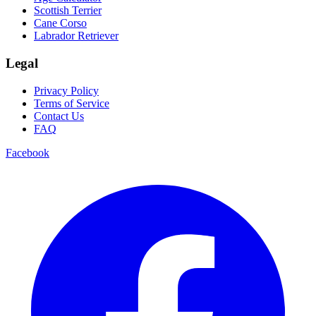
Scottish Terrier
Cane Corso
Labrador Retriever
Legal
Privacy Policy
Terms of Service
Contact Us
FAQ
Facebook