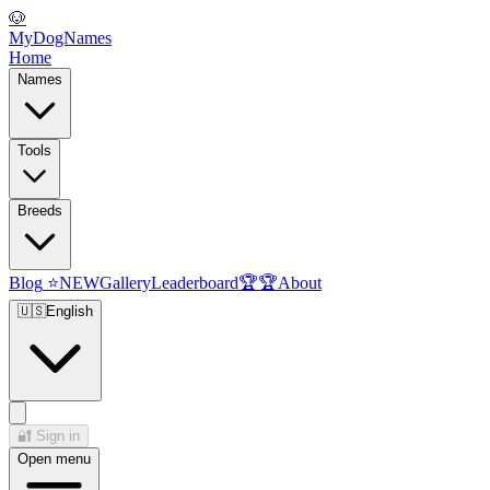
🐶
MyDogNames
Home
Names
Tools
Breeds
Blog
⭐
NEW
Gallery
Leaderboard
🏆
🏆
About
🇺🇸
English
🔐
Sign in
Open menu