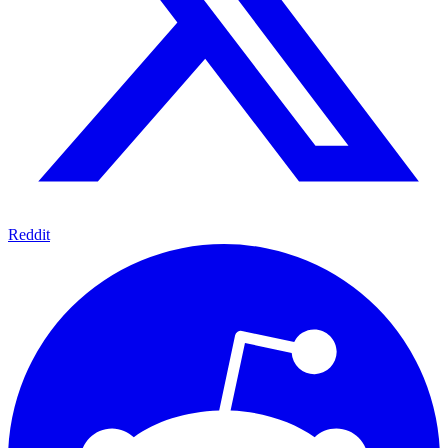
Reddit