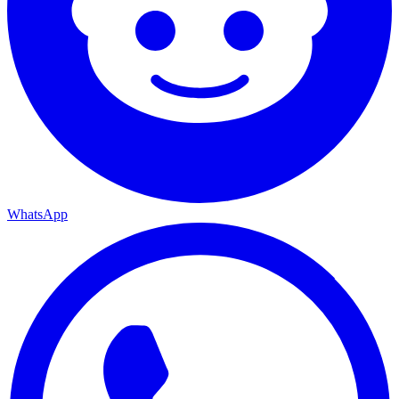
WhatsApp