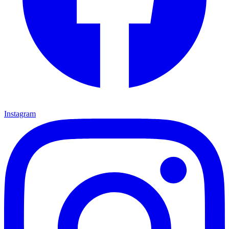
Instagram