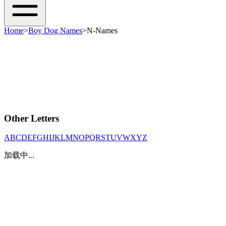
Home
>
Boy Dog Names
>
N-Names
Other Letters
A
B
C
D
E
F
G
H
I
J
K
L
M
N
O
P
Q
R
S
T
U
V
W
X
Y
Z
加载中...