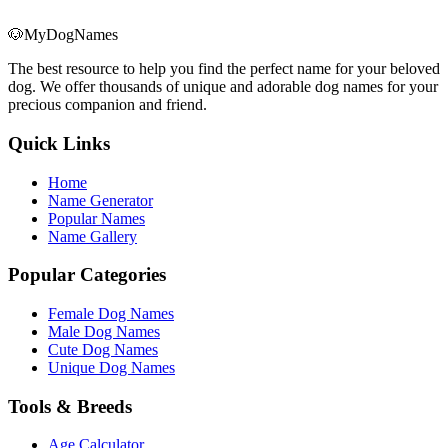
🐶
MyDogNames
The best resource to help you find the perfect name for your beloved
dog. We offer thousands of unique and adorable dog names for your
precious companion and friend.
Quick Links
Home
Name Generator
Popular Names
Name Gallery
Popular Categories
Female Dog Names
Male Dog Names
Cute Dog Names
Unique Dog Names
Tools & Breeds
Age Calculator