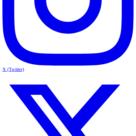
X (Twitter)