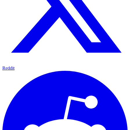
Reddit