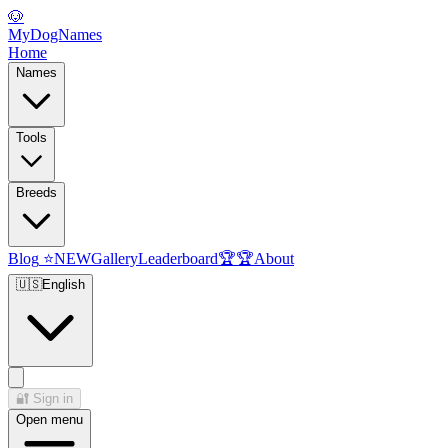
🐶
MyDogNames
Home
Names
Tools
Breeds
Blog
⭐
NEW
Gallery
Leaderboard
🏆
🏆
About
🇺🇸
English
🔐
Sign in
Open menu