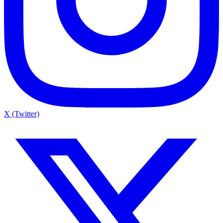
X (Twitter)