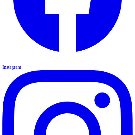
Instagram