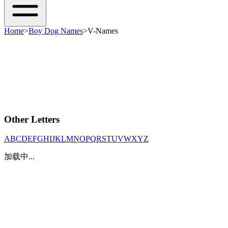
Home
>
Boy Dog Names
>
V-Names
Other Letters
A
B
C
D
E
F
G
H
I
J
K
L
M
N
O
P
Q
R
S
T
U
V
W
X
Y
Z
加载中...