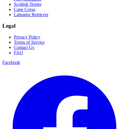
Scottish Terrier
Cane Corso
Labrador Retriever
Legal
Privacy Policy
Terms of Service
Contact Us
FAQ
Facebook