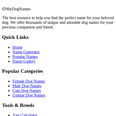
🐶
MyDogNames
The best resource to help you find the perfect name for your beloved
dog. We offer thousands of unique and adorable dog names for your
precious companion and friend.
Quick Links
Home
Name Generator
Popular Names
Name Gallery
Popular Categories
Female Dog Names
Male Dog Names
Cute Dog Names
Unique Dog Names
Tools & Breeds
Age Calculator