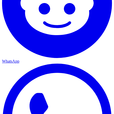
WhatsApp