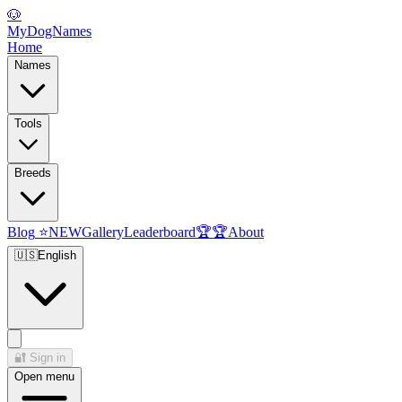
🐶
MyDogNames
Home
Names
Tools
Breeds
Blog
⭐
NEW
Gallery
Leaderboard
🏆
🏆
About
🇺🇸
English
🔐
Sign in
Open menu