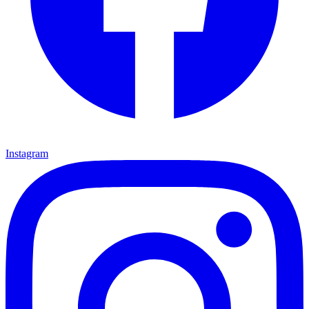
Instagram