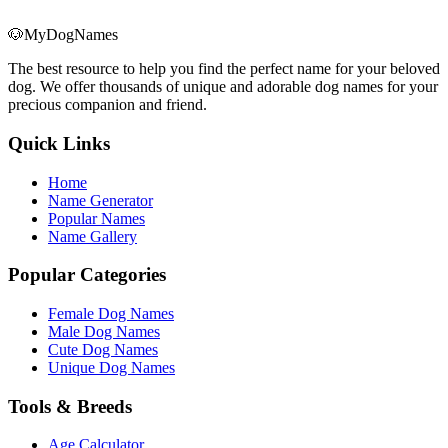
🐶
MyDogNames
The best resource to help you find the perfect name for your beloved
dog. We offer thousands of unique and adorable dog names for your
precious companion and friend.
Quick Links
Home
Name Generator
Popular Names
Name Gallery
Popular Categories
Female Dog Names
Male Dog Names
Cute Dog Names
Unique Dog Names
Tools & Breeds
Age Calculator