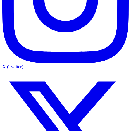
X (Twitter)