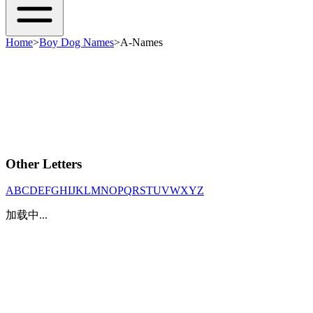
Home
>
Boy Dog Names
>
A-Names
Other Letters
A
B
C
D
E
F
G
H
I
J
K
L
M
N
O
P
Q
R
S
T
U
V
W
X
Y
Z
加载中...