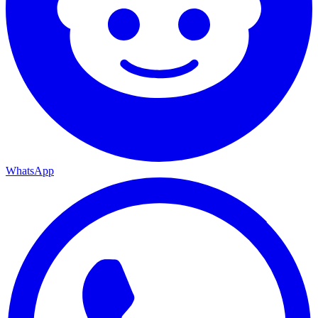
WhatsApp