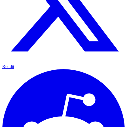
Reddit