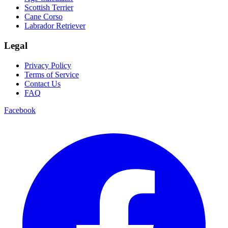
Scottish Terrier
Cane Corso
Labrador Retriever
Legal
Privacy Policy
Terms of Service
Contact Us
FAQ
Facebook